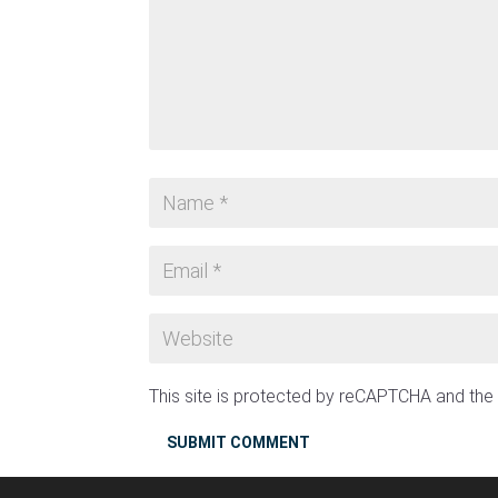
This site is protected by reCAPTCHA and th
SUBMIT COMMENT