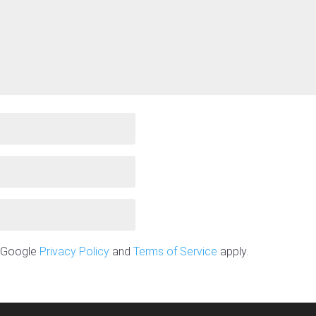
e Google
Privacy Policy
and
Terms of Service
apply.