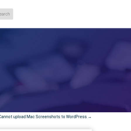
Cannot upload Mac Screenshots to WordPress
→