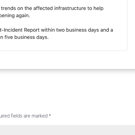
ired fields are marked
*