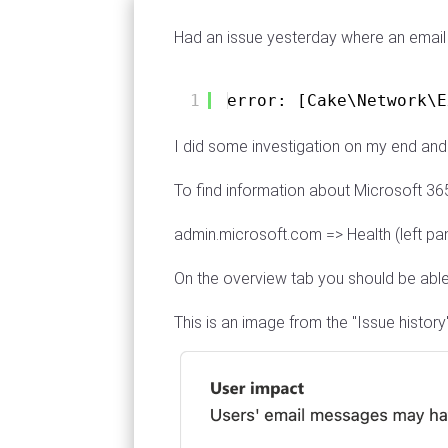
Had an issue yesterday where an email 
1
error: [Cake\Network\E
I did some investigation on my end and
To find information about Microsoft 36
admin.microsoft.com => Health (left pa
On the overview tab you should be able
This is an image from the "Issue histor