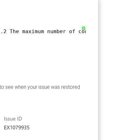
?
3.2 The maximum number of concurrent connecti
b to see when your issue was restored