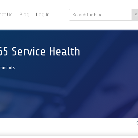
act Us
Blog
Log In
65 Service Health
omments