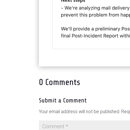
0 Comments
Submit a Comment
Your email address will not be published.
Requ