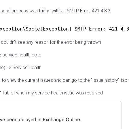
send process was failing with an SMTP Error: 421 4.3.2
xception\SocketException] SMTP Error: 421 4.
 couldn't see any reason for the error being thrown
5 service health goto
ne) => Service Health
 to view the current issues and can go to the "Issue history" ta
y" Tab of when my service health issue was resolved.