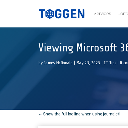
Services
Cont
Viewing Microsoft 3
by
James McDonald
|
May 23, 2025
|
IT Tips
|
0 c
←
Show the full log line when using journalctl