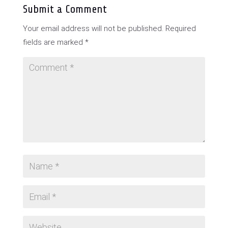
Submit a Comment
Your email address will not be published.
Required
fields are marked
*