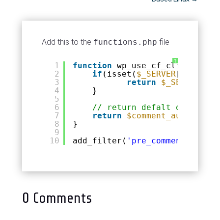
Add this to the
file
functions.php
?
1
function
wp_use_cf_client_ip(
$
2
if
(isset(
$_SERVER
[
'HTTP_CF
3
return
$_SERVER
[
'HT
4
}
5
6
// return defalt otherwise
7
return
$comment_author_ip
;
8
}
9
10
add_filter(
'pre_comment_user_i
0 Comments