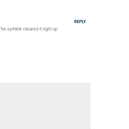
REPLY
e symlink cleared it right up.