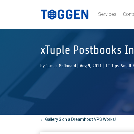
Services
Cont
xTuple Postbooks In
by
James McDonald
|
Aug 9, 2011
|
IT Tips
,
Small 
←
Gallery 3 on a Dreamhost VPS Works!