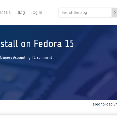
act Us
Blog
Log In
stall on Fedora 15
Business Accounting
|
1 comment
Failed to loa