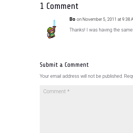
1 Comment
Bo
on November 5, 2011 at 9:38
Thanks! I was having the same 
Submit a Comment
Your email address will not be published.
Requ