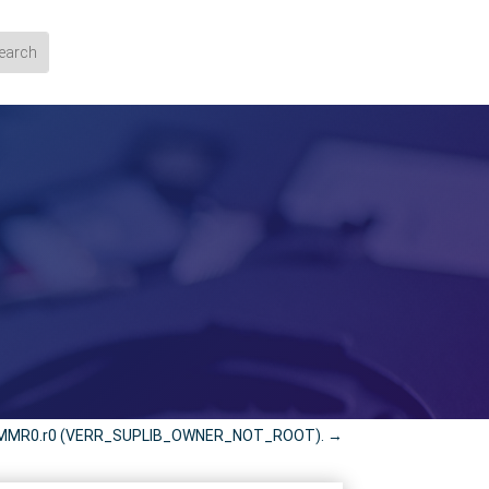
d VMMR0.r0 (VERR_SUPLIB_OWNER_NOT_ROOT).
→