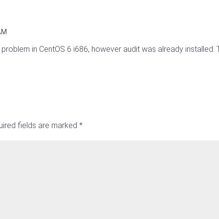
 AM
problem in CentOS 6 i686, however audit was already installed. Th
ired fields are marked
*