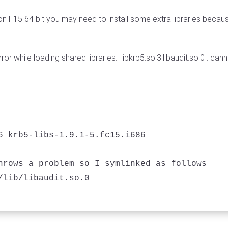
n F15 64 bit you may need to install some extra libraries because
ror while loading shared libraries: [libkrb5.so.3|libaudit.so.0]: ca
6 krb5-libs-1.9.1-5.fc15.i686

hrows a problem so I symlinked as follows
