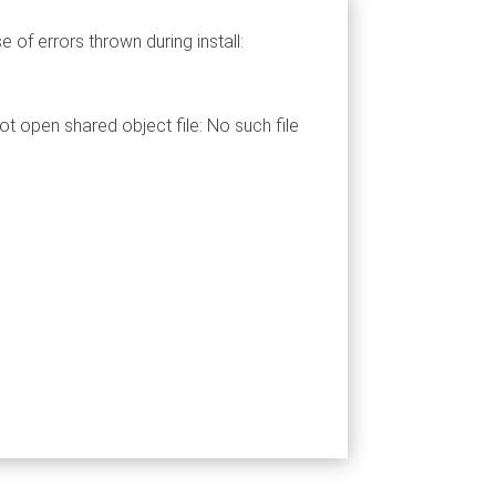
 of errors thrown during install:
nnot open shared object file: No such file