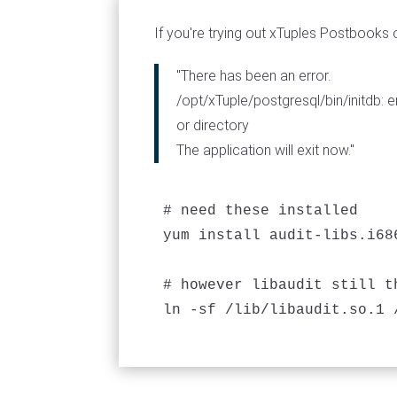
If you're trying out xTuples Postbooks o
"There has been an error.
/opt/xTuple/postgresql/bin/initdb: er
or directory
The application will exit now."
# need these installed

yum install audit-libs.i68
# however libaudit still t