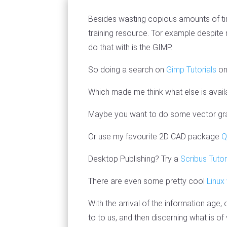
Besides wasting copious amounts of tim
training resource. Tor example despite 
do that with is the GIMP.
So doing a search on
Gimp Tutorials
on
Which made me think what else is availa
Maybe you want to do some vector gra
Or use my favourite 2D CAD package
Q
Desktop Publishing? Try a
Scribus Tutor
There are even some pretty cool
Linux
With the arrival of the information age,
to to us, and then discerning what is of 