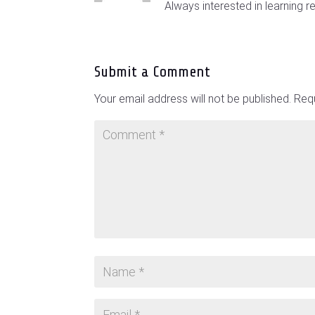
Always interested in learning r
Submit a Comment
Your email address will not be published.
Requ