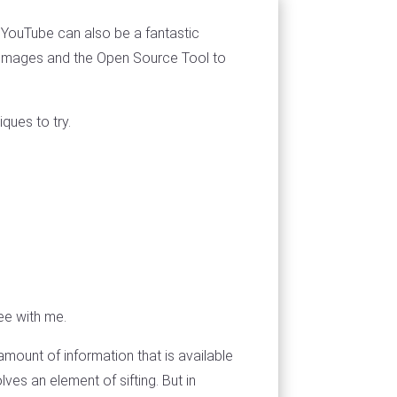
 YouTube can also be a fantastic
it images and the Open Source Tool to
ques to try.
ee with me.
 amount of information that is available
lves an element of sifting. But in