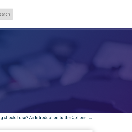
 should I use? An Introduction to the Options.
→