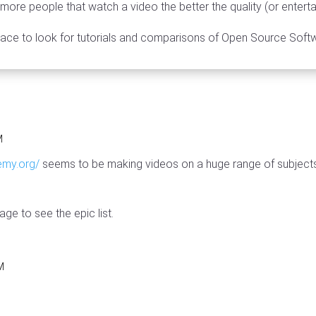
he more people that watch a video the better the quality (or entert
ace to look for tutorials and comparisons of Open Source Soft
M
emy.org/
seems to be making videos on a huge range of subjects
ge to see the epic list.
PM