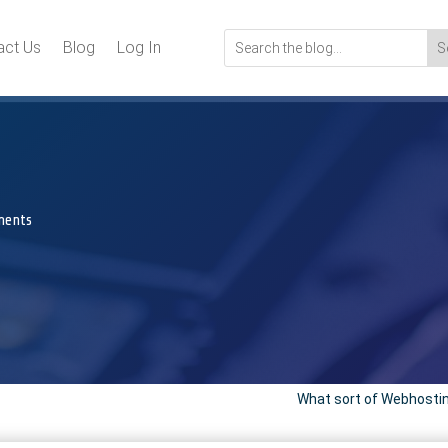
act Us
Blog
Log In
ments
What sort of Webhosting