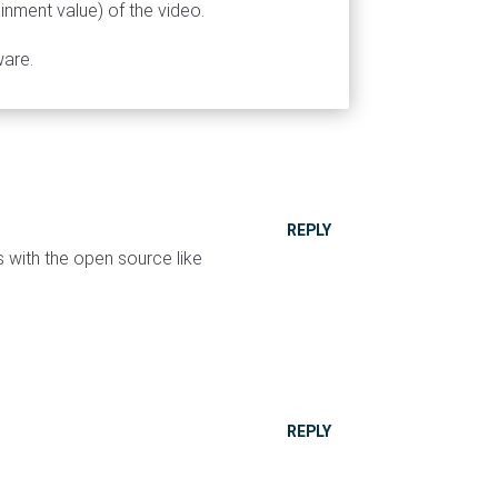
ainment value) of the video.
ware.
REPLY
 with the open source like
REPLY