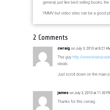
general, just like best selling books, t
YMMV but video sites can be a good pl
2 Comments
cwraig
on July 3, 2010 at 8:21 A
This guy
http://www.khanacad
ideals.
Just scroll down on the main pa
james
on July 3, 2010 at 11:30 
Thanks for this cwraig.