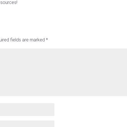
esources!
ired fields are marked
*