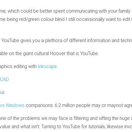
e, which could be better spent communicating with your family.
me being red/green colour blind I still occassionally want to ed
 YouTube gives you a plethora of different information and techni
ble on the giant cultural Hoover that is YouTube.
phics editing with
Inkscape
.
CAD
ial
 vs Windows
comparisons. 6.2 million people may or maynot agr
 one of the problems we may face is filtering and sifting the huge
value and what isn't. Turning to YouTube for tutorials, likewise invo