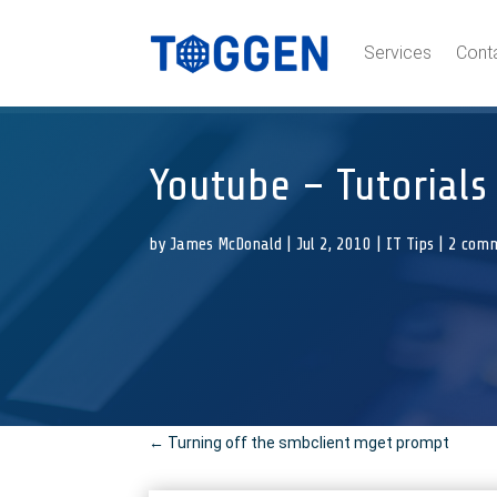
Services
Cont
Youtube – Tutorials
by
James McDonald
|
Jul 2, 2010
|
IT Tips
|
2 com
←
Turning off the smbclient mget prompt