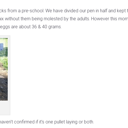
s from a pre-school. We have divided our pen in half and kept 
x without them being molested by the adults. However this morni
 eggs are about 36 & 40 grams.
aven't confirmed if it's one pullet laying or both.