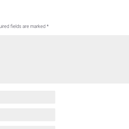
ired fields are marked
*