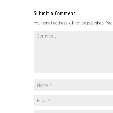
Submit a Comment
Your email address will not be published.
Requ