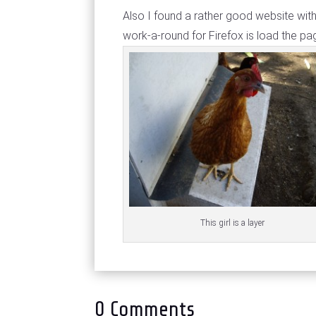
Also I found a rather good website wi
work-a-round for Firefox is load the pag
This girl is a layer
0 Comments