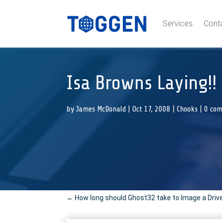
Services
Cont
Isa Browns Laying!!
by
James McDonald
|
Oct 17, 2008
|
Chooks
|
0 co
←
How long should Ghost32 take to Image a Driv