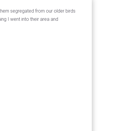
them segregated from our older birds
ng I went into their area and