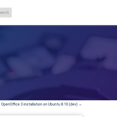
 OpenOffice 3 installation on Ubuntu 8.10 (dev)
→