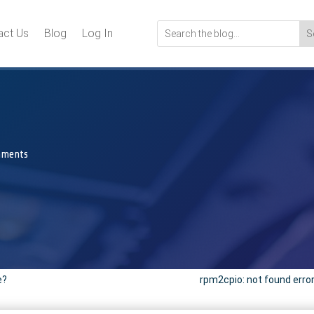
act Us
Blog
Log In
mments
e?
rpm2cpio: not found error