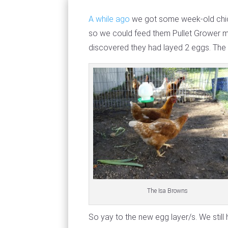
A while ago
we got some week-old chick
so we could feed them Pullet Grower mi
discovered they had layed 2 eggs. The
The Isa Browns
So yay to the new egg layer/s. We still h