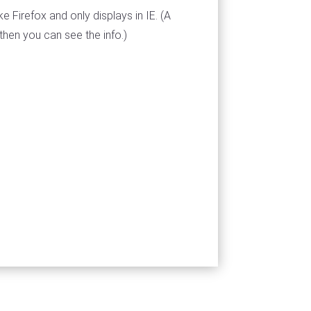
ke Firefox and only displays in IE. (A
then you can see the info.)