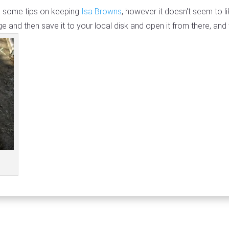
th some tips on keeping
Isa Browns
, however it doesn't seem to li
e and then save it to your local disk and open it from there, and 