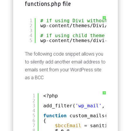
functions.php file
?
1
# if using Divi without a child
2
wp-content
/themes/Divi/function
3
4
# if using child theme replace 
5
wp-content
/themes/divi-child/fu
The following code snippet allows you
to silently add another email address to
emails sent from your WordPress site
as a BCC
?
1
<?php
2
3
add_filter(
'wp_mail'
, 
'custom_
4
5
function
custom_mails(
$args
)
6
{
7
$bccEmail
= sanitize_email
8
# e.g. 