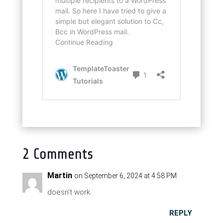
2 Comments
Martin
on September 6, 2024 at 4:58 PM
doesn't work.
REPLY