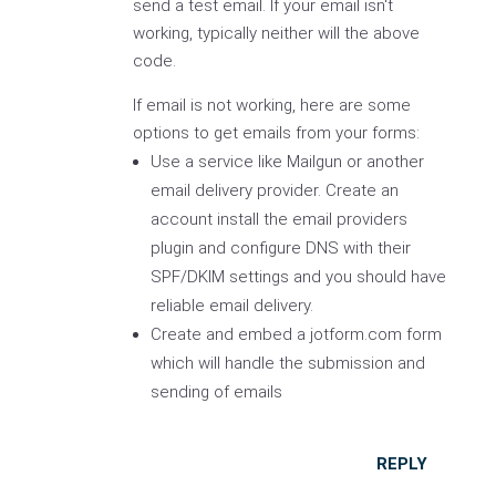
send a test email. If your email isn't
working, typically neither will the above
code.
If email is not working, here are some
options to get emails from your forms:
Use a service like Mailgun or another
email delivery provider. Create an
account install the email providers
plugin and configure DNS with their
SPF/DKIM settings and you should have
reliable email delivery.
Create and embed a jotform.com form
which will handle the submission and
sending of emails
REPLY