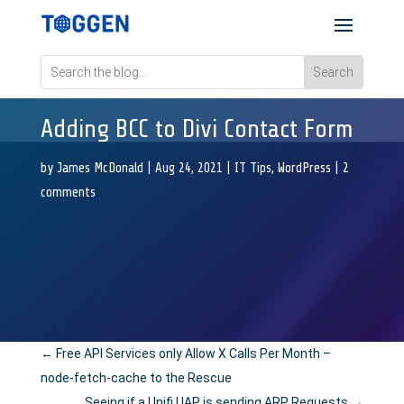
Adding BCC to Divi Contact Form
by
James McDonald
|
Aug 24, 2021
|
IT Tips
,
WordPress
|
2
comments
←
Free API Services only Allow X Calls Per Month –
node-fetch-cache to the Rescue
Seeing if a Unifi UAP is sending ARP Requests
→