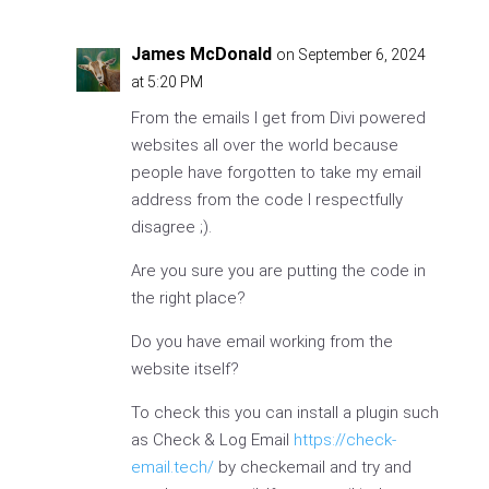
James McDonald
on September 6, 2024
at 5:20 PM
From the emails I get from Divi powered
websites all over the world because
people have forgotten to take my email
address from the code I respectfully
disagree ;).
Are you sure you are putting the code in
the right place?
Do you have email working from the
website itself?
To check this you can install a plugin such
as Check & Log Email
https://check-
email.tech/
by checkemail and try and