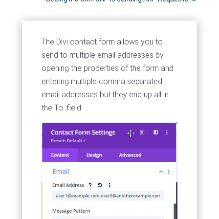
The Divi contact form allows you to
send to multiple email addresses by
opening the properties of the form and
entering multiple comma separated
email addresses but they end up all in
the To: field