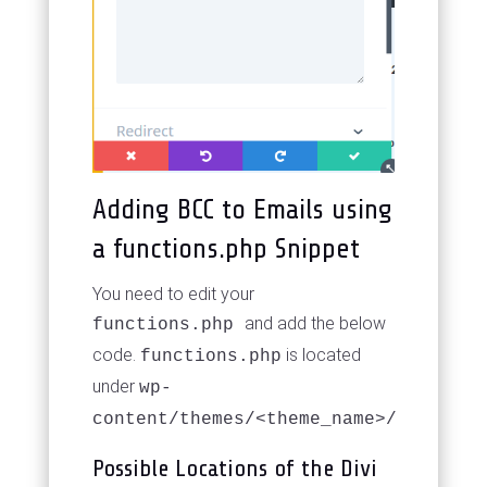
Adding BCC to Emails using
a functions.php Snippet
You need to edit your
and add the below
functions.php
code.
is located
functions.php
under
wp-
content/themes/<theme_name>/
Possible Locations of the Divi