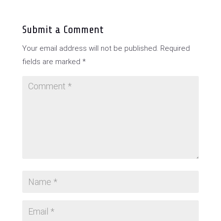
Submit a Comment
Your email address will not be published.
Required
fields are marked
*