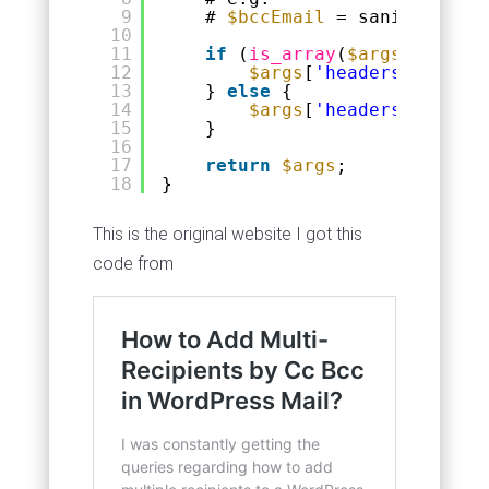
9
# 
$bccEmail
= sanitize_ema
10
11
if
(
is_array
(
$args
[
'header
12
$args
[
'headers'
][] = 
'
13
} 
else
{
14
$args
[
'headers'
] .= 
'B
15
}
16
17
return
$args
;
18
}
This is the original website I got this
code from