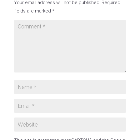
Your email address will not be published.
Required
fields are marked
*