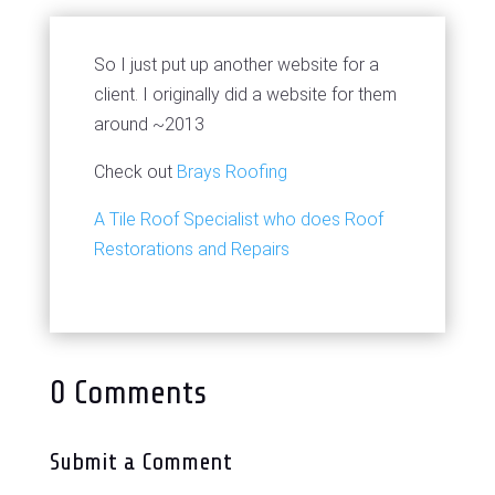
So I just put up another website for a
client. I originally did a website for them
around ~2013
Check out
Brays Roofing
A Tile Roof Specialist who does Roof
Restorations and Repairs
0 Comments
Submit a Comment