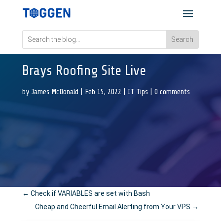
Brays Roofing Site Live
by
James McDonald
|
Feb 15, 2022
|
IT Tips
|
0 comments
←
Check if VARIABLES are set with Bash
Cheap and Cheerful Email Alerting from Your VPS
→