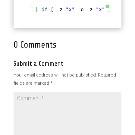
?
1
if
[ -z 
"x"
-o -z 
"x"
] 
# false
0 Comments
Submit a Comment
Your email address will not be published.
Required
fields are marked
*