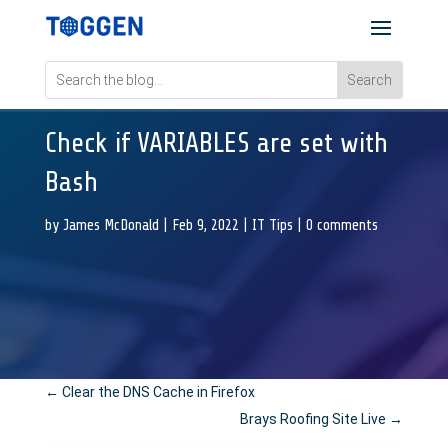
Check if VARIABLES are set with
Bash
by
James McDonald
|
Feb 9, 2022
|
IT Tips
|
0 comments
←
Clear the DNS Cache in Firefox
Brays Roofing Site Live
→