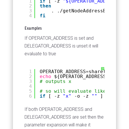
1
if
[ -z 
"${OPERATOR_ADDRESS+x}"
2
then
3
. .
/getNodeAddressBech32
.sh
4
fi
Examples
If OPERATOR_ADDRESS is set and
DELEGATOR_ADDRESS is unset it will
evaluate to true
?
1
OPERATOR_ADDRESS=shareledgerval
2
echo
${OPERATOR_ADDRESS+x}
3
# outputs x
4
5
# so will evaluate like the fol
6
if
[ -z 
"x"
-o -z 
""
] 
# true r
If both OPERATOR_ADDRESS and
DELEGATOR_ADDRESS are set then the
parameter expansion will make it