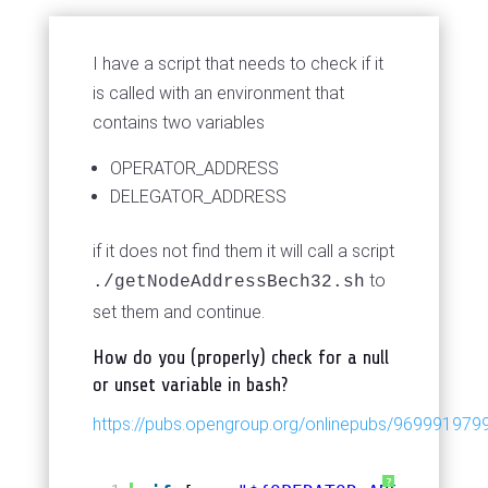
I have a script that needs to check if it
is called with an environment that
contains two variables
OPERATOR_ADDRESS
DELEGATOR_ADDRESS
if it does not find them it will call a script
to
./getNodeAddressBech32.sh
set them and continue.
How do you (properly) check for a null
or unset variable in bash?
https://pubs.opengroup.org/onlinepubs/9699919799
?