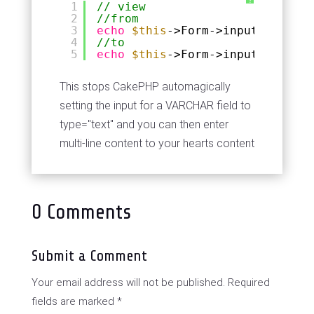
?
1
// view
2
//from
3
echo
$this
->Form->input(
'commen
4
//to
5
echo
$this
->Form->input(
'commen
This stops CakePHP automagically
setting the input for a VARCHAR field to
type="text" and you can then enter
multi-line content to your hearts content
0 Comments
Submit a Comment
Your email address will not be published.
Required
fields are marked
*