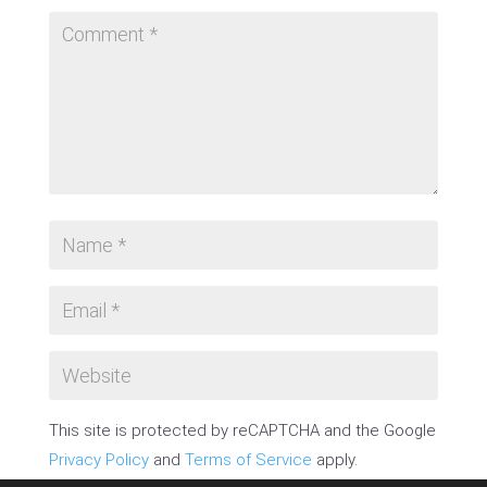
This site is protected by reCAPTCHA and the Google
Privacy Policy
and
Terms of Service
apply.