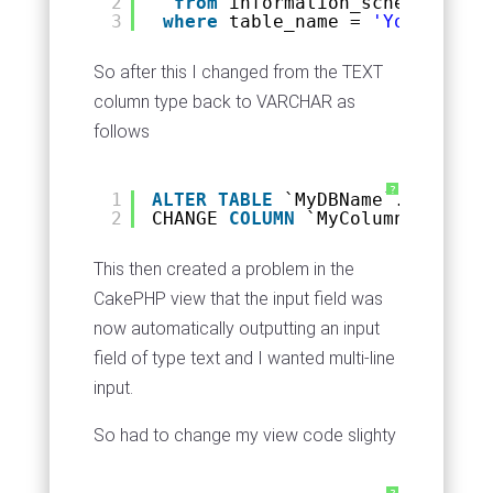
2
from
information_schema.colum
3
where
table_name = 
'YourTableN
So after this I changed from the TEXT
column type back to VARCHAR as
follows
?
1
ALTER
TABLE
`MyDBName`.`setting
2
CHANGE 
COLUMN
`MyColumnName` `M
This then created a problem in the
CakePHP view that the input field was
now automatically outputting an input
field of type text and I wanted multi-line
input.
So had to change my view code slighty