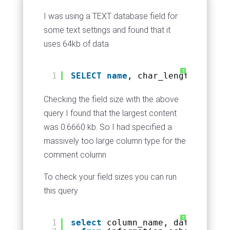
I was using a TEXT database field for
some text settings and found that it
uses 64kb of data
?
1
SELECT
name
, char_length(commen
Checking the field size with the above
query I found that the largest content
was 0.6660 kb. So I had specified a
massively too large column type for the
comment column
To check your field sizes you can run
this query
?
1
select
column_name, data_type, 