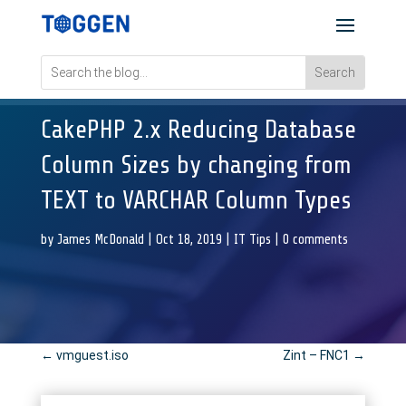
CakePHP 2.x Reducing Database
Column Sizes by changing from
TEXT to VARCHAR Column Types
by
James McDonald
|
Oct 18, 2019
|
IT Tips
|
0 comments
←
vmguest.iso
Zint – FNC1
→