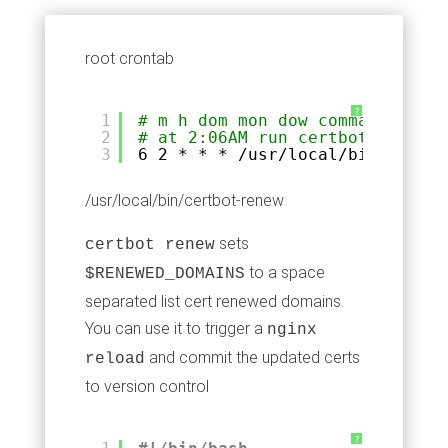
root crontab
?
1
# m h dom mon dow command
2
# at 2:06AM run certbot renew
3
6 2 * * * 
/usr/local/bin/certbo
/usr/local/bin/certbot-renew
sets
certbot renew
to a space
$RENEWED_DOMAINS
separated list cert renewed domains.
You can use it to trigger a
nginx
and commit the updated certs
reload
to version control
?