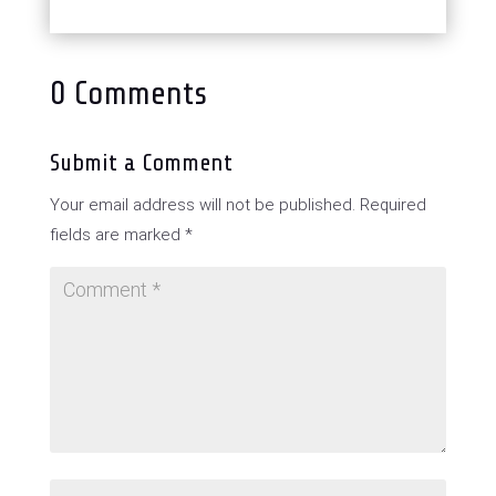
0 Comments
Submit a Comment
Your email address will not be published.
Required
fields are marked
*