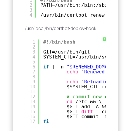
1
#!/bin/bash
2
PATH=
/usr/bin
:
/bin
:
/sbin
3
4
/usr/bin/certbot
renew --deploy
/usr/local/bin/certbot-deploy-hook
?
1
#!/bin/bash
2
3
GIT=
/usr/bin/git
4
SYSTEM_CTL=
/usr/bin/systemctl
5
6
if
[ -n 
"$RENEWED_DOMAINS"
]; 
7
echo
"Renewed domains:
8
9
echo
"Reloading nginx 
10
$SYSTEM_CTL reload ngi
11
12
# commit new certs to 
13
cd
/etc
&& \
14
$GIT add -A && \
15
$GIT 
diff
--cached --q
16
$GIT commit -m 
"Certbo
17
fi