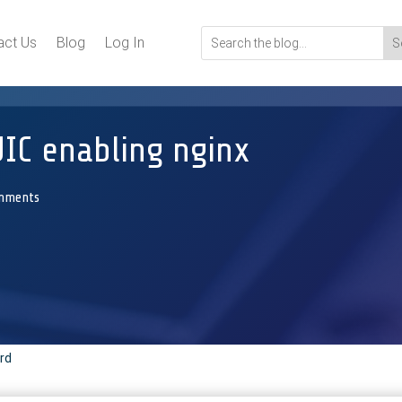
act Us
Blog
Log In
IC enabling nginx
mments
rd