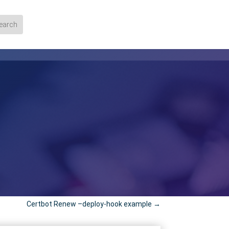
Certbot Renew –deploy-hook example
→