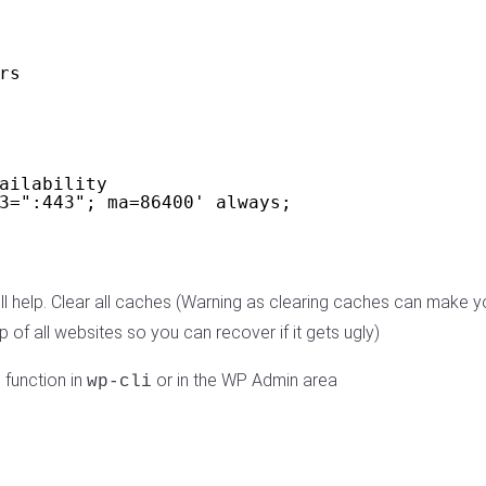
rs
ailability
3=":443"; ma=86400' always;
 will help. Clear all caches (Warning as clearing caches can mak
f all websites so you can recover if it gets ugly)
 function in
or in the WP Admin area
wp-cli