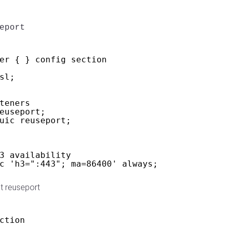
eport
er { } config section
sl;
teners
euseport;
uic reuseport;
3 availability
c 'h3=":443"; ma=86400' always;
t reuseport
ction