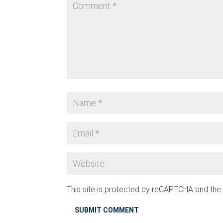
This site is protected by reCAPTCHA and th
SUBMIT COMMENT