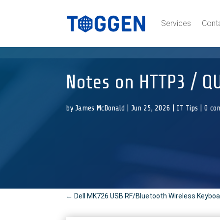
Services
Cont
Notes on HTTP3 / QU
by
James McDonald
|
Jun 25, 2026
|
IT Tips
|
0 co
←
Dell MK726 USB RF/Bluetooth Wireless Keyboa