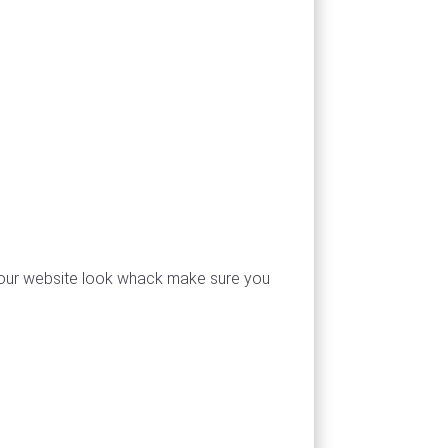
e your website look whack make sure you