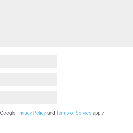
e Google
Privacy Policy
and
Terms of Service
apply.