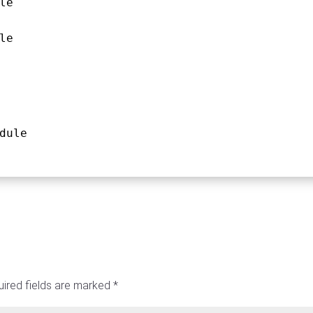
le
le
dule
ired fields are marked
*