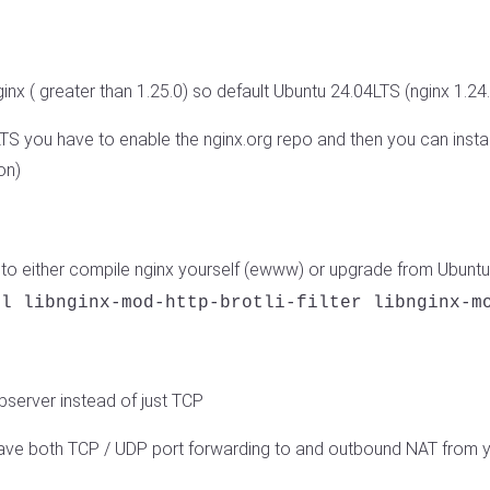
nx ( greater than 1.25.0) so default Ubuntu 24.04LTS (nginx 1.24.0
S you have to enable the nginx.org repo and then you can install
on)
o either compile nginx yourself (ewww) or upgrade from Ubuntu
ll libnginx-mod-http-brotli-filter libnginx-m
server instead of just TCP
have both TCP / UDP port forwarding to and outbound NAT from 