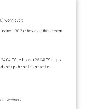
) won't cut it.
 nginx 1.30.3 (* however this version
 24.04LTS to Ubuntu 26.04LTS (nginx
od-http-brotli-static
your webserver