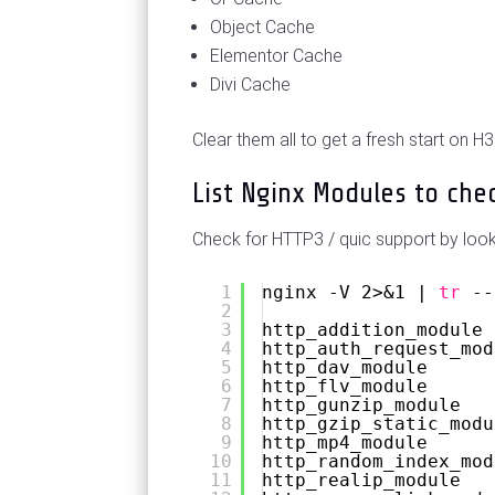
Object Cache
Elementor Cache
Divi Cache
Clear them all to get a fresh start on H3
List Nginx Modules to che
Check for HTTP3 / quic support by look
1
nginx -V 2>&1 | 
tr
--
2
3
http_addition_module
4
http_auth_request_mod
5
http_dav_module
6
http_flv_module
7
http_gunzip_module
8
http_gzip_static_modu
9
http_mp4_module
10
http_random_index_mod
11
http_realip_module