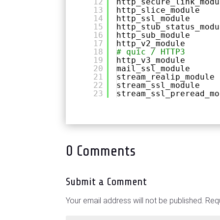
12
http_secure_link_modu
13
http_slice_module
14
http_ssl_module
15
http_stub_status_modu
16
http_sub_module
17
http_v2_module
18
# quic / HTTP3
19
http_v3_module
20
mail_ssl_module
21
stream_realip_module
22
stream_ssl_module
23
stream_ssl_preread_mo
0 Comments
Submit a Comment
Your email address will not be published.
Requ