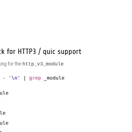
ck for HTTP3 / quic support
ing for the
http_v3_module
 - 
'\n'
| 
grep
_module
ule
le
ule