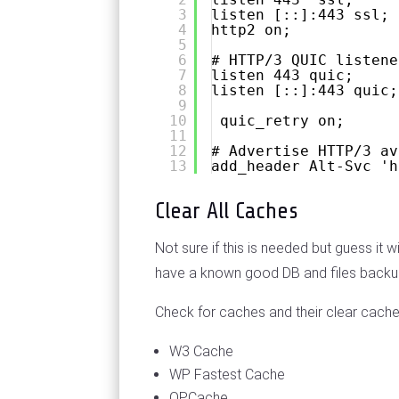
3
listen [::]:443 ssl;
4
http2 on;
5
6
# HTTP/3 QUIC listene
7
listen 443 quic;
8
listen [::]:443 quic;
9
10
quic_retry on;
11
12
# Advertise HTTP/3 av
13
add_header Alt-Svc 'h
Clear All Caches
Not sure if this is needed but guess it
have a known good DB and files backup o
Check for caches and their clear cache
W3 Cache
WP Fastest Cache
OPCache