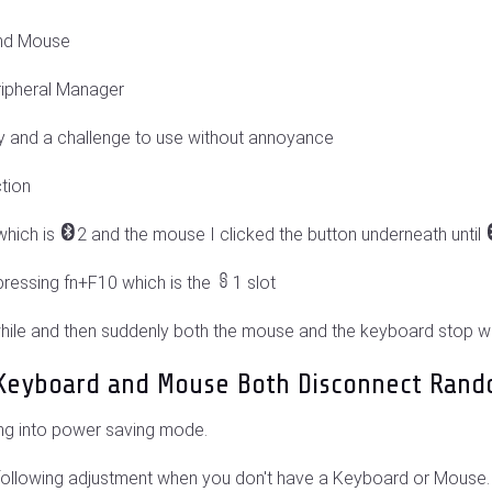
and Mouse
ripheral Manager
by and a challenge to use without annoyance
tion
which is
2 and the mouse I clicked the button underneath until
ressing fn+F10 which is the
1 slot
 while and then suddenly both the mouse and the keyboard stop w
h Keyboard and Mouse Both Disconnect Rand
ng into power saving mode.
 following adjustment when you don't have a Keyboard or Mouse. 