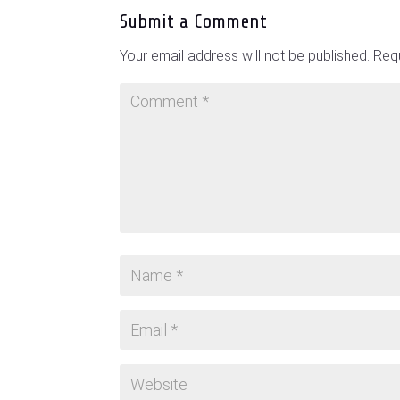
Submit a Comment
Your email address will not be published.
Requ