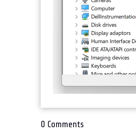
0 Comments