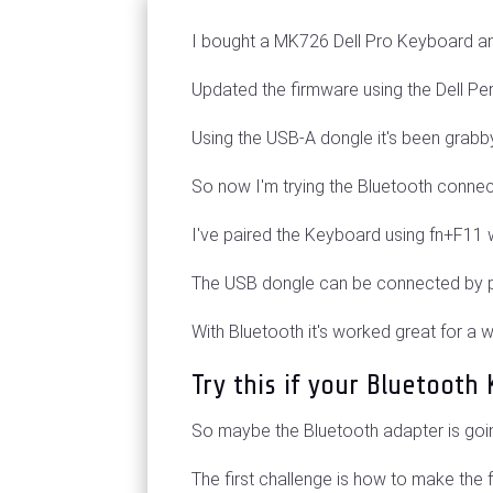
I bought a MK726 Dell Pro Keyboard 
Updated the firmware using the Dell Pe
Using the USB-A dongle it's been grab
So now I'm trying the Bluetooth connec
I've paired the Keyboard using fn+F11 
The USB dongle can be connected by p
With Bluetooth it's worked great for a
Try this if your Bluetoot
So maybe the Bluetooth adapter is goi
The first challenge is how to make the