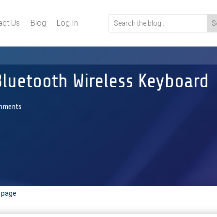
act Us
Blog
Log In
Bluetooth Wireless Keyboard
mments
r page