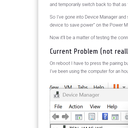
and temporarily switch back to that as
So I've gone into Device Manager and s
device to save power" on the Power 
Now it'll be a matter of testing the con
Current Problem (not real
On reboot I have to press the pairing b
I've been using the computer for an hou