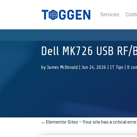
Services
Cont
Dell MK726 USB RF/
by
James McDonald
|
Jun 24, 2026
|
IT Tips
|
0 co
←
Elementor Sites – Your site has a critical erro