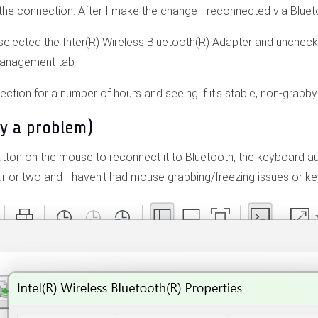
 the connection. After I make the change I reconnected via Bluet
elected the Inter(R) Wireless Bluetooth(R) Adapter and uncheck "
Management tab
nection for a number of hours and seeing if it's stable, non-grabb
ly a problem)
utton on the mouse to reconnect it to Bluetooth, the keyboard aut
r or two and I haven't had mouse grabbing/freezing issues or keyb