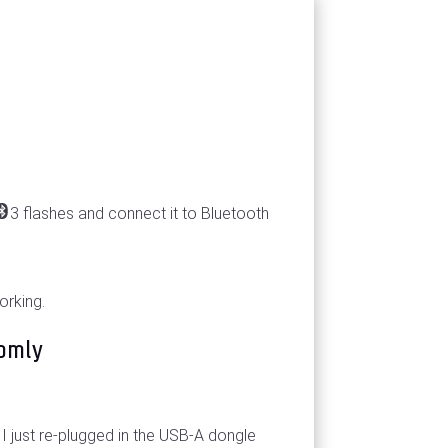
3 flashes and connect it to Bluetooth
orking.
omly
I just re-plugged in the USB-A dongle