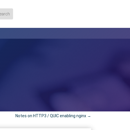
Notes on HTTP3 / QUIC enabling nginx
→