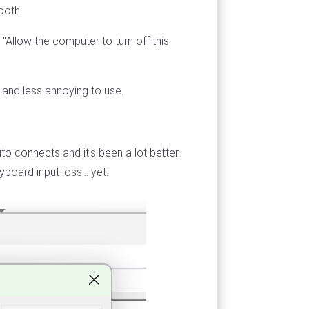
ooth.
Allow the computer to turn off this
y and less annoying to use.
o connects and it's been a lot better.
oard input loss... yet.