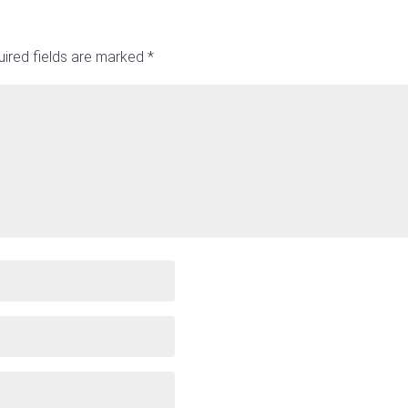
ired fields are marked
*