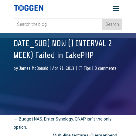
DATE_SUB( NOW () INTERVAL 2
WEEK) Failed in CakePHP
by
James McDonald
|
Apr 21, 2013
|
IT Tips
|
0 comments
←
Budget NAS. Enter Synology, QNAP isn’t the only
option.
Multi-line textarea jQuery.append
→