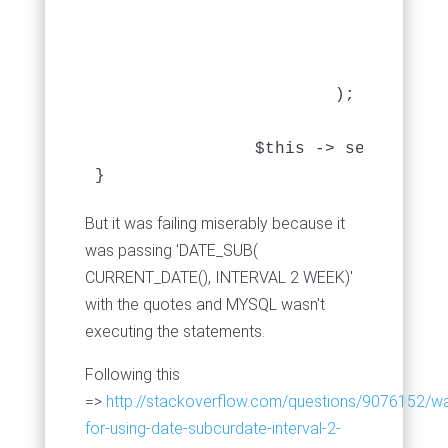
					'MapHistory.date_loaned' => '
					),
				'limit' => 50

			);

		$this -> set('mapHistories', $this -> paginate('MapHistory'));

}
But it was failing miserably because it
was passing 'DATE_SUB(
CURRENT_DATE(), INTERVAL 2 WEEK)'
with the quotes and MYSQL wasn't
executing the statements.
Following this
=>
http://stackoverflow.com/questions/9076152/w
for-using-date-subcurdate-interval-2-