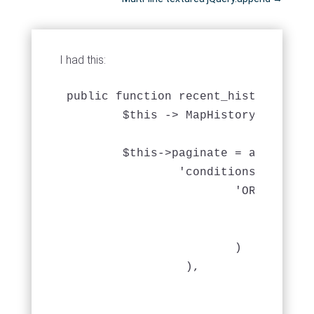
I had this:
public function recent_history($week
	$this -> MapHistory -> recursive = 0;

	$this->paginate = array (

		'conditions' => array(

			'OR' => array(

				'MapHistory.date_returned >' => 'DATE_SUB( CURRENT_DATE(), INTERVAL 2 WEEK)',

				'MapHistory.date_loaned >' => DATE_SUB( CURRENT_DATE(), INTERVAL 2 WEEK)'

			)

	         ),

				'order' => array(

					'MapHistory.date_returned' => 'A