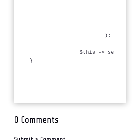
					'MapHistory.date_returned' => 'A
					'MapHistory.date_loaned' => '
					),
				'limit' => 50

			);

		$this -> set('mapHistories', $this -> paginate('MapHistory'));

}
0 Comments
Submit a Comment