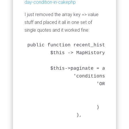
day-condition-in-cakephp
I just removed the array key => value
stuff and placed it all in one set of
single quotes and it worked fine:
public function recent_history($week
	$this -> MapHistory -> recursive = 0;

	$this->paginate = array (

		'conditions' => array(

			'OR' => array(

				'MapHistory.date_returned > DATE_SUB( CURRENT_DATE(), INTERVAL 2 WEEK)',

				'MapHistory.date_loaned > DATE_SUB( CURRENT_DATE(), INTERVAL 2 WEEK)'

			)

	         ),

				'order' => array(
