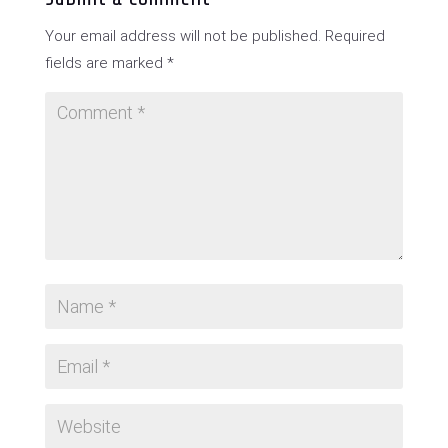
Your email address will not be published.
Required
fields are marked
*