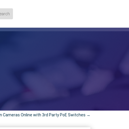
on Cameras Online with 3rd Party PoE Switches
→