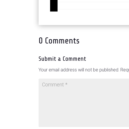
0 Comments
Submit a Comment
Your email address will not be published.
Requ