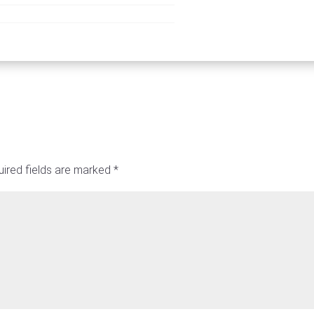
ired fields are marked
*