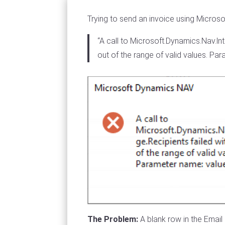
Trying to send an invoice using Microso
“A call to Microsoft.Dynamics.Nav.l
out of the range of valid values. Pa
The Problem:
A blank row in the Emai