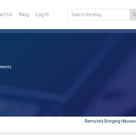
act Us
Blog
Log In
ments
Remotely Bringing Hikvisi