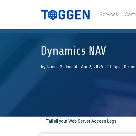
Services
Cont
Dynamics NAV
by
James McDonald
|
Apr 2, 2025
|
IT Tips
|
0 com
←
Tail all your Web Server Access Logs