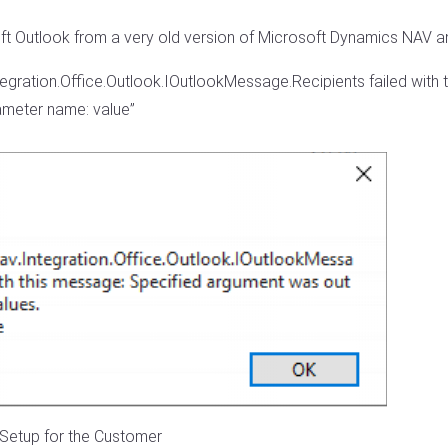
ft Outlook from a very old version of Microsoft Dynamics NAV and
ntegration.Office.Outlook.IOutlookMessage.Recipients failed wit
rameter name: value”
l Setup for the Customer