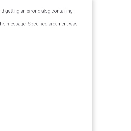
 getting an error dialog containing:
h this message: Specified argument was