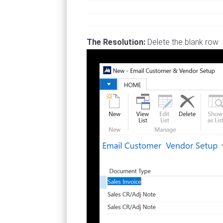
The Resolution:
Delete the blank row