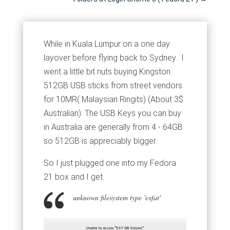
While in Kuala Lumpur on a one day
layover before flying back to Sydney. I
went a little bit nuts buying Kingston
512GB USB sticks from street vendors
for 10MR( Malaysian Ringits) (About 3$
Australian). The USB Keys you can buy
in Australia are generally from 4 - 64GB
so 512GB is appreciably bigger.
So I just plugged one into my Fedora
21 box and I get.
unknown filesystem type 'exfat'