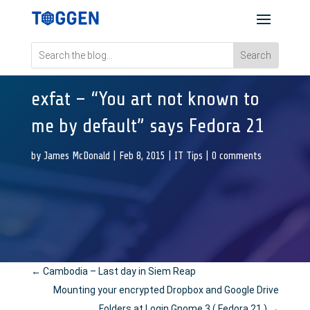
exfat – “You art not known to
me by default” says Fedora 21
by
James McDonald
|
Feb 8, 2015
|
IT Tips
|
0 comments
←
Cambodia – Last day in Siem Reap
Mounting your encrypted Dropbox and Google Drive
Folders at Login Gnome 3 ( Fedora 21 )
→