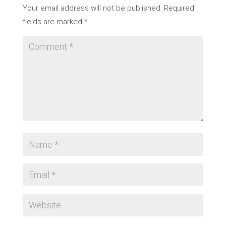
Your email address will not be published.
Required
fields are marked
*