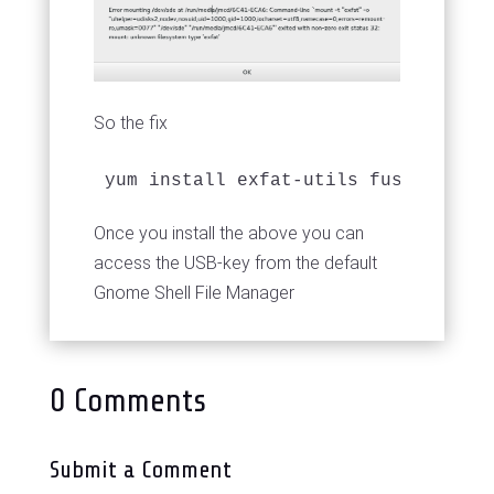
So the fix
yum install exfat-utils fuse-exfat
Once you install the above you can
access the USB-key from the default
Gnome Shell File Manager
0 Comments
Submit a Comment