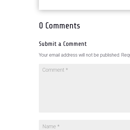
0 Comments
Submit a Comment
Your email address will not be published.
Requ