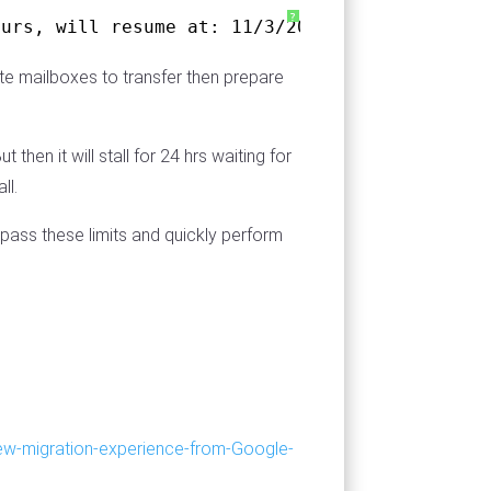
?
ours, will resume at: 11/3/2019 9:44:51 PM
yte mailboxes to transfer then prepare
hen it will stall for 24 hrs waiting for
ll.
pass these limits and quickly perform
ew-migration-experience-from-Google-