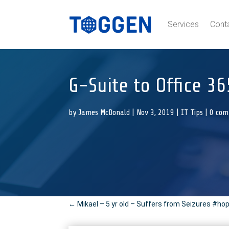
Services
Cont
G-Suite to Office 36
by
James McDonald
|
Nov 3, 2019
|
IT Tips
|
0 co
←
Mikael – 5 yr old – Suffers from Seizures #ho