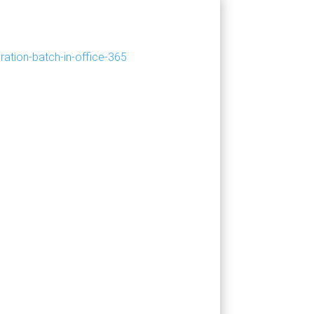
ation-batch-in-office-365