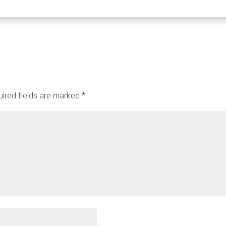
ired fields are marked
*