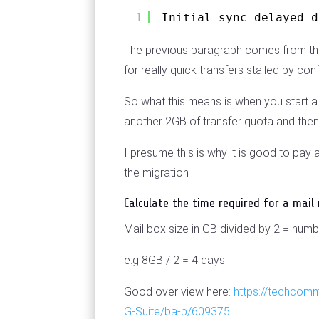
1
Initial sync delayed d
The previous paragraph comes from the d
for really quick transfers stalled by conf
So what this means is when you start a m
another 2GB of transfer quota and then 
I presume this is why it is good to pa
the migration
Calculate the time required for a mail
Mail box size in GB divided by 2 = numb
e.g 8GB / 2 = 4 days
Good over view here:
https://techcom
G-Suite/ba-p/609375