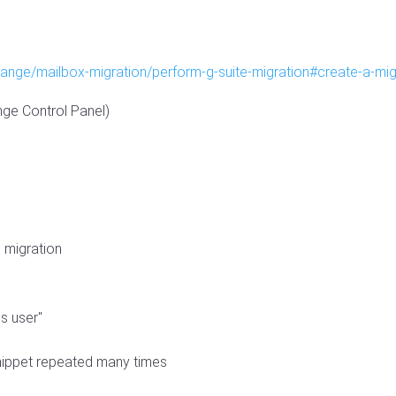
ange/mailbox-migration/perform-g-suite-migration#create-a-migr
nge Control Panel)
e migration
is user"
snippet repeated many times