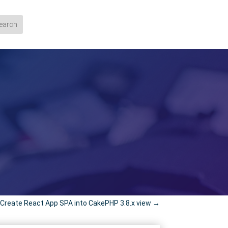
reate React App SPA into CakePHP 3.8.x view
→