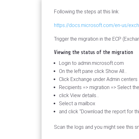
Following the steps at this link:
https://docs.microsoft.com/en-us/exch
Trigger the migration in the ECP (Excha
Viewing the status of the migration
Login to admin.microsoft.com
On the left pane click Show All...
Click Exchange under Admin centers
Recipients => migration => Select th
click View details...
Select a mailbox
and click "Download the report for th
Scan the logs and you might see this 