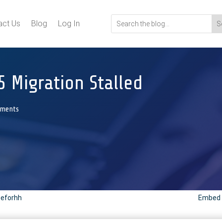
act Us
Blog
Log In
5 Migration Stalled
mments
peforhh
Embed C