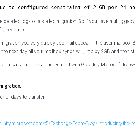
ue to configured constraint of 2 GB per 24 h
etailed logs of a stalled migration. So if you have multi gigab
igured limits.
igration you very quickly see mail appear in the user mailbox. But t
the next day all your mailbox syncs will jump by 2GB and then sta
y a company that has an agreement with Google / Microsoft to by-
 migration.
er of days to transfer
munity.microsoft.com/t5/Exchange-Team-Blog/Introducing-the-n