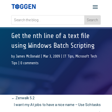
Get the nth line of a text file
using Windows Batch Scripting
by
James McDonald
|
Mar 3, 2009
|
IT Tips
,
Microsoft Tech
Tips
|
0 comments
←
Zenwalk 5.2
I want my At jobs to have a nice name – Use Schtasks
→