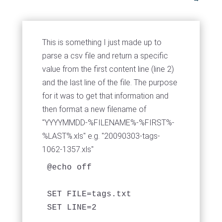
This is something I just made up to
parse a csv file and return a specific
value from the first content line (line 2)
and the last line of the file. The purpose
for it was to get that information and
then format a new filename of
"YYYYMMDD-%FILENAME%-%FIRST%-
%LAST%.xls" e.g. "20090303-tags-
1062-1357.xls"
@echo off

SET FILE=tags.txt

SET LINE=2
