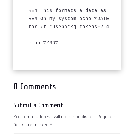
REM This formats a date as YYYYMMDD
REM On my system echo %DATE% output
for /f "usebackq tokens=2-4 delims=
echo %YMD%

0 Comments
Submit a Comment
Your email address will not be published.
Required
fields are marked
*