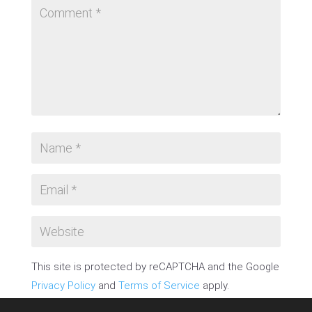
This site is protected by reCAPTCHA and the Google
Privacy Policy
and
Terms of Service
apply.