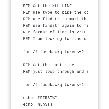
REM Get the Nth LINE

REM use type to pipe the contents o
REM use findstr to mark the line nu
REM use findstr again to find the c
REM format of line is 2:1062,"A Tex
REM I am looking for the second tok
for /f "usebackq tokens=2 delims=:,
REM Get the Last Line

REM just loop through and set LAST 
for /f "usebackq tokens=1 delims=:,
echo "%FIRST%"

echo "%LAST%"
