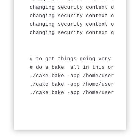
changing security context of `tmp/ca
changing security context of `tmp/se
changing security context of `tmp/te
# to get things going very quickly w
# do a bake 
 all in this order

./cake bake -app /home/username/pub
./cake bake -app /home/username/pub
./cake bake -app /home/username/pub