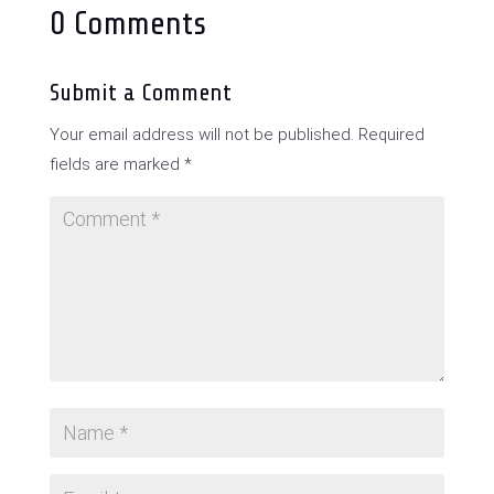
0 Comments
Submit a Comment
Your email address will not be published.
Required
fields are marked
*