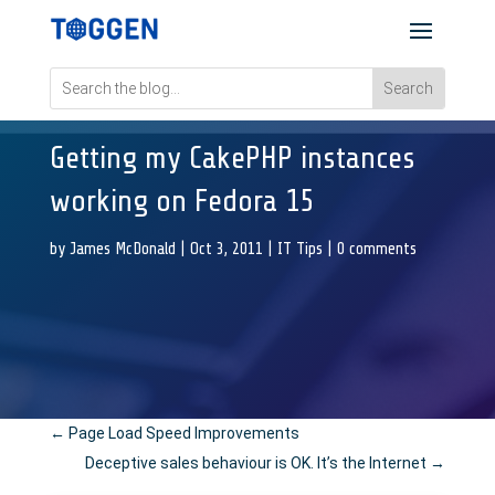
Getting my CakePHP instances
working on Fedora 15
by
James McDonald
|
Oct 3, 2011
|
IT Tips
|
0 comments
←
Page Load Speed Improvements
Deceptive sales behaviour is OK. It’s the Internet
→