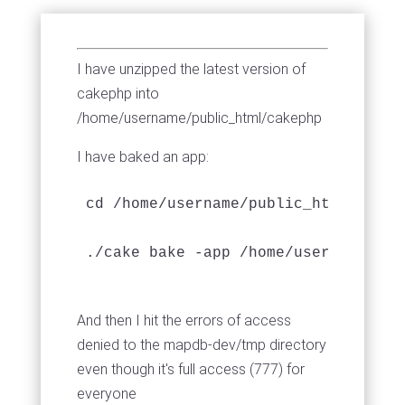
I have unzipped the latest version of
cakephp into
/home/username/public_html/cakephp
I have baked an app:
cd /home/username/public_html/cakeph
./cake bake -app /home/username/pub
And then I hit the errors of access
denied to the mapdb-dev/tmp directory
even though it's full access (777) for
everyone