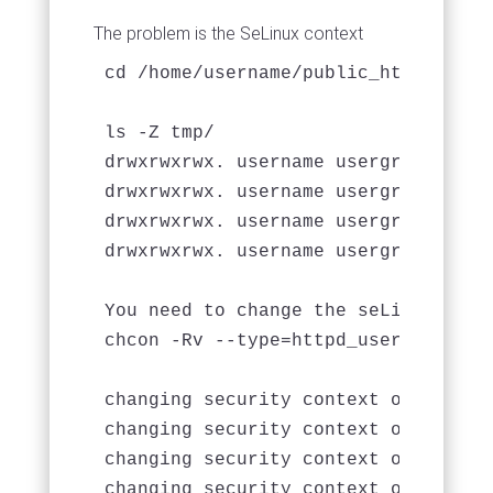
The problem is the SeLinux context
cd /home/username/public_html/mapdb-
ls -Z tmp/

drwxrwxrwx. username usergroup unco
drwxrwxrwx. username usergroup unco
drwxrwxrwx. username usergroup unco
drwxrwxrwx. username usergroup unco
You need to change the seLinux conte
chcon -Rv --type=httpd_user_content_
changing security context of `tmp/lo
changing security context of `tmp/ca
changing security context of `tmp/ca
changing security context of `tmp/ca