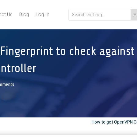
act Us
Blog
Log In
Fingerprint to check against 
ontroller
omments
How to get OpenVPN Co