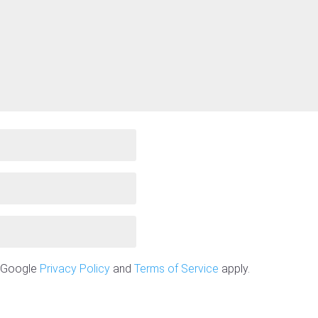
e Google
Privacy Policy
and
Terms of Service
apply.