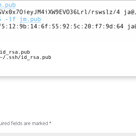
id_rsa.pub
~/.ssh/id_rsa.pub
ired fields are marked
*