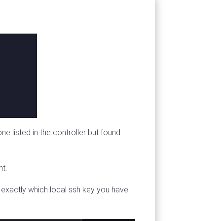
e listed in the controller but found
nt.
fy exactly which local ssh key you have