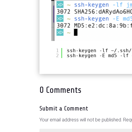
1
ssh-keygen -lf ~/.ssh/
2
ssh-keygen -E md5 -lf 
0 Comments
Submit a Comment
Your email address will not be published.
Requ