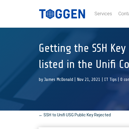
Services
Cont
Getting the SSH Key 
listed in the Unifi C
by
James McDonald
|
Nov 21, 2021
|
IT Tips
|
0 c
←
SSH to Unifi USG Public Key Rejected