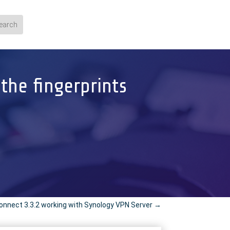
the fingerprints
nnect 3.3.2 working with Synology VPN Server
→