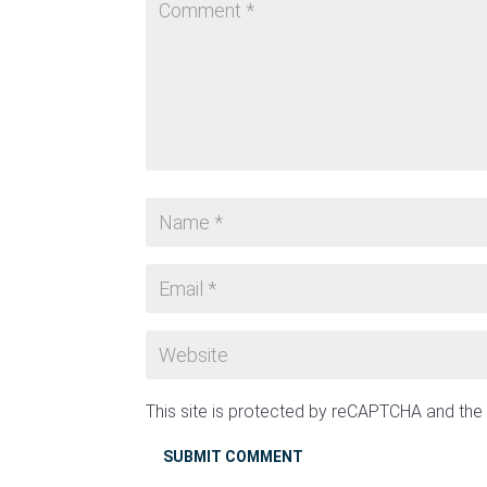
This site is protected by reCAPTCHA and th
SUBMIT COMMENT