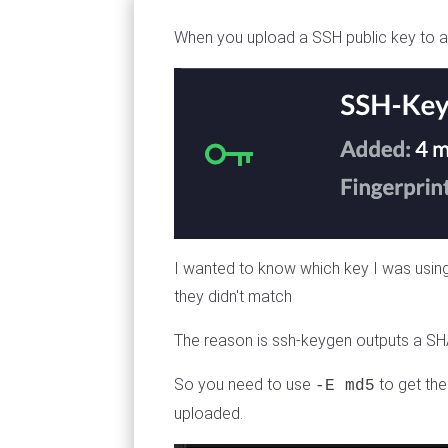
When you upload a SSH public key to a Uni
I wanted to know which key I was using 
they didn't match
The reason is ssh-keygen outputs a SHA2
So you need to use
to get the
-E md5
uploaded.