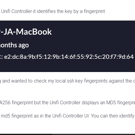
fi Controller it identifies the key by a fingerprint:
and wanted to check my local ssh key fingerprints against the on
56 fingerprint but the Unifi Controller displays an MD5 fingerpri
 md5 fingerprint as in the Unifi Controller UI. You can then identi