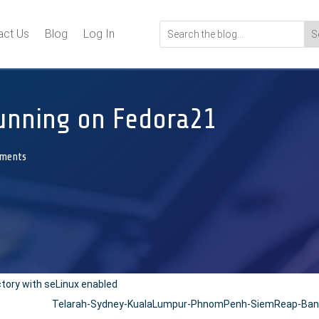
act Us
Blog
Log In
unning on Fedora21
ments
ctory with seLinux enabled
Telarah-Sydney-KualaLumpur-PhnomPenh-SiemReap-Bang