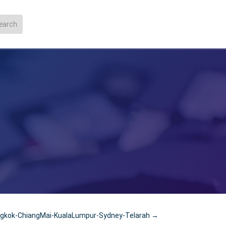
kok-ChiangMai-KualaLumpur-Sydney-Telarah
→