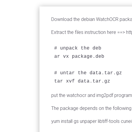
Download the debian WatchOCR package
Extract the files instruction here ==
# unpack the deb

ar vx package.deb

# untar the data.tar.gz 

tar xvf data.tar.gz
put the watchocr and img2pdf programs 
The package depends on the following cun
yum install gs unpaper libtiff-tools cun