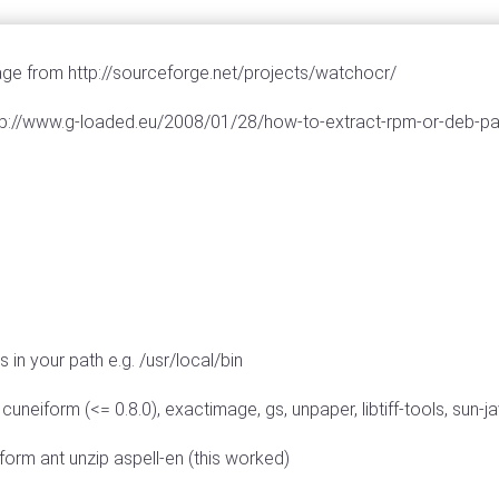
 from http://sourceforge.net/projects/watchocr/
> http://www.g-loaded.eu/2008/01/28/how-to-extract-rpm-or-deb-
in your path e.g. /usr/local/bin
eiform (<= 0.8.0), exactimage, gs, unpaper, libtiff-tools, sun-jav
eiform ant unzip aspell-en (this worked)