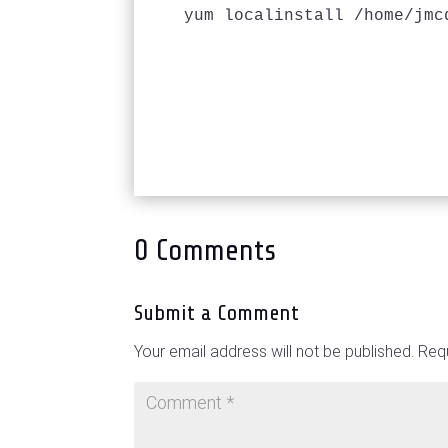
yum localinstall /home/jmc
0 Comments
Submit a Comment
Your email address will not be published.
Requ