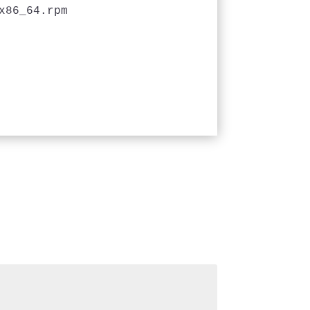
x86_64.rpm