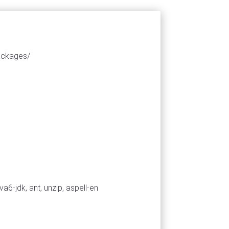
packages/
a6-jdk, ant, unzip, aspell-en