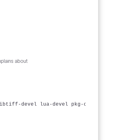
mplains about
ibtiff-devel lua-devel pkg-config python-dev