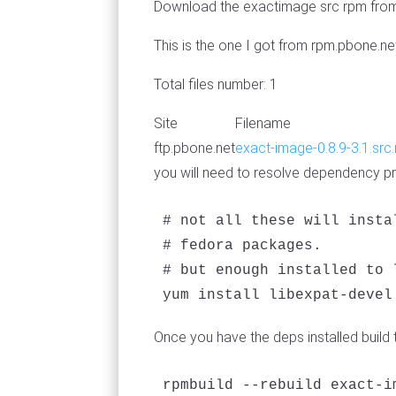
Download the exactimage src rpm from 
This is the one I got from rpm.pbone.ne
Total files number: 1
Site
Filename
ftp.pbone.net
exact-image-0.8.9-3.1.src
you will need to resolve dependency pro
# not all these will insta
# fedora packages.

# but enough installed to 
yum install libexpat-devel
Once you have the deps installed build th
rpmbuild --rebuild exact-i