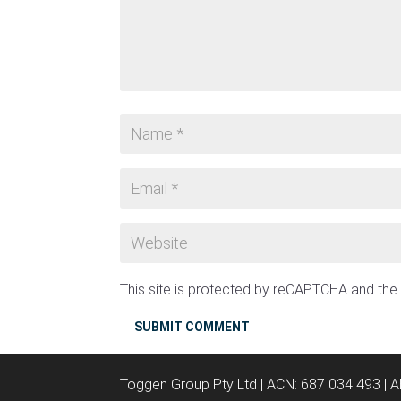
This site is protected by reCAPTCHA and th
SUBMIT COMMENT
Toggen Group Pty Ltd | ACN: 687 034 493 | 