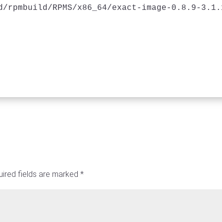
d/rpmbuild/RPMS/x86_64/exact-image-0.8.9-3.1.
ired fields are marked
*