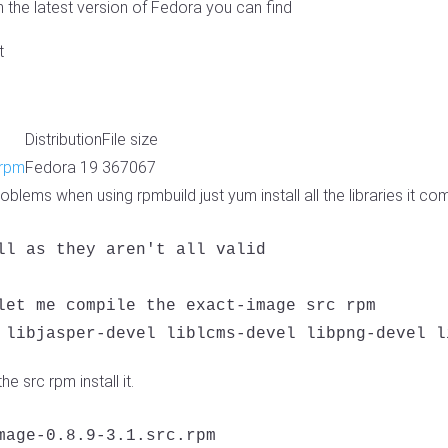
the latest version of Fedora you can find
t
Distribution
File size
.rpm
Fedora 19
367067
blems when using rpmbuild just yum install all the libraries it co
ll as they aren't all valid

let me compile the exact-image src rpm

 libjasper-devel liblcms-devel libpng-devel l
e src rpm install it.
mage-0.8.9-3.1.src.rpm
