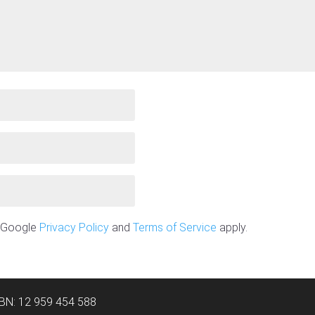
e Google
Privacy Policy
and
Terms of Service
apply.
ABN: 12 959 454 588