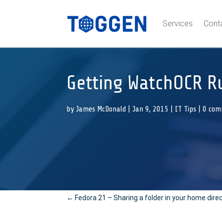
Services
Cont
Getting WatchOCR R
by
James McDonald
|
Jan 9, 2015
|
IT Tips
|
0 com
←
Fedora 21 – Sharing a folder in your home dire