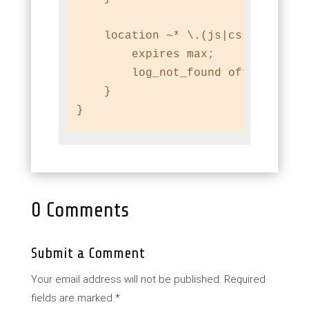
    location ~* \.(js|css|png|jpg|
        expires max;

        log_not_found off;

    }

}
0 Comments
Submit a Comment
Your email address will not be published.
Required
fields are marked
*