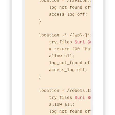
    location = /favicon.ico {

        log_not_found off;

        access_log off;

    }

    location ~* /[wp\-]*sitemap.*\
        try_files 
$uri
$uri
/ /ind
# return 200 "Match found
        allow all;

        log_not_found off;

        access_log off;

    }

    location = /robots.txt {

        try_files 
$uri
$uri
/ /ind
        allow all;

        log_not_found off;
