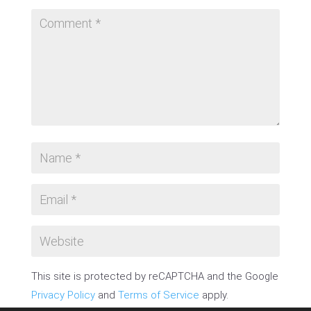
This site is protected by reCAPTCHA and the Google
Privacy Policy
and
Terms of Service
apply.