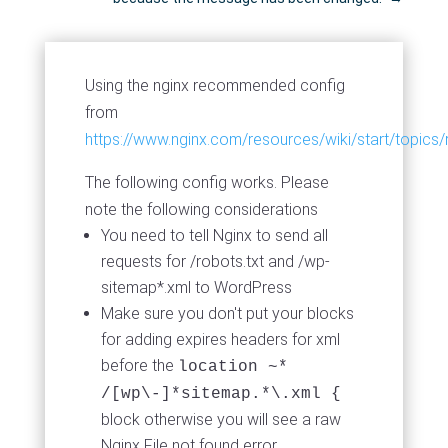
Using the nginx recommended config
from
https://www.nginx.com/resources/wiki/start/topics
The following config works. Please
note the following considerations
You need to tell Nginx to send all
requests for /robots.txt and /wp-
sitemap*.xml to WordPress
Make sure you don't put your blocks
for adding expires headers for xml
before the
location ~*
/[wp\-]*sitemap.*\.xml {
block otherwise you will see a raw
Nginx File not found error.