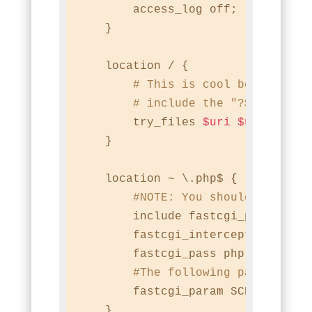
        access_log off;

    }

    location / {

# This is cool because no
# include the "?$args" pa
        try_files 
$uri
$uri
/ /ind
    }

    location ~ \.php$ {

#
NOTE:
 You should have "c
        include fastcgi_params;

        fastcgi_intercept_errors o
        fastcgi_pass php;

#The following parameter 
        fastcgi_param SCRIPT_FILE
    }
