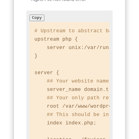
Copy
# Upstream to abstract backend co
upstream php {

    server unix:/var/run/php-fpm/c
}

server {

## Your website name goes her
    server_name domain.tld;

## Your only path reference.
    root /var/www/wordpress;

## This should be in your htt
    index index.php;
