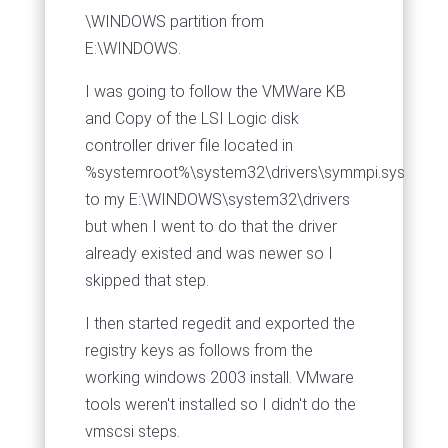
\WINDOWS partition from
E:\WINDOWS.
I was going to follow the VMWare KB
and Copy of the LSI Logic disk
controller driver file located in
%systemroot%\system32\drivers\symmpi.sys
to my E:\WINDOWS\system32\drivers
but when I went to do that the driver
already existed and was newer so I
skipped that step.
I then started regedit and exported the
registry keys as follows from the
working windows 2003 install. VMware
tools weren't installed so I didn't do the
vmscsi steps.