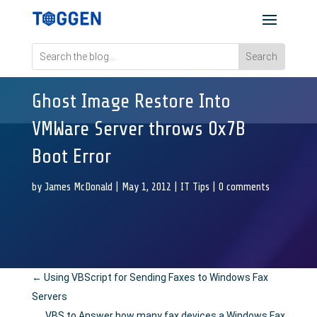
Ghost Image Restore Into
VMWare Server throws 0x7B
Boot Error
by
James McDonald
|
May 1, 2012
|
IT Tips
|
0 comments
←
Using VBScript for Sending Faxes to Windows Fax
Servers
VBS to Answer how many fax devices a Windows Fax