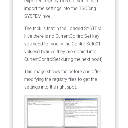
exported registry files so that I could
import the settings into the BSODing
SYSTEM hive.
The trick is that in the Loaded SYSTEM
hive there is no CurrentControlSet key
you need to modify the ControlSet001
values(I believe they are copied into
CurrentControlSet during the next boot)
This image shows the before and after
modifying the registry files to get the
settings into the right spot: