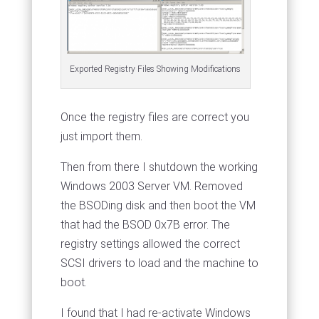
Exported Registry Files Showing Modifications
Once the registry files are correct you
just import them.
Then from there I shutdown the working
Windows 2003 Server VM. Removed
the BSODing disk and then boot the VM
that had the BSOD 0x7B error. The
registry settings allowed the correct
SCSI drivers to load and the machine to
boot.
I found that I had re-activate Windows