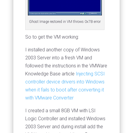
Ghost Image restored in VM throws 0x7B error
So to get the VM working:
I installed another copy of Windows
2003 Server into a fresh VM and
followed the instructions in the VMWare
Knowledge Base article
Injecting SCSI
controller device drivers into Windows
when it fails to boot after converting it
with VMware Converter
I created a small 8GB VM with LSI
Logic Controller and installed Windows
2003 Server and during install add the