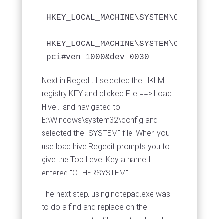
HKEY_LOCAL_MACHINE\SYSTEM\CurrentCo
HKEY_LOCAL_MACHINE\SYSTEM\CurrentCo
Next in Regedit I selected the HKLM
registry KEY and clicked File ==> Load
Hive... and navigated to
E:\Windows\system32\config and
selected the "SYSTEM" file. When you
use load hive Regedit prompts you to
give the Top Level Key a name I
entered "OTHERSYSTEM".
The next step, using notepad.exe was
to do a find and replace on the