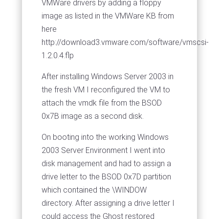
VMWare drivers by adding a floppy
image as listed in the VMWare KB from
here
http://download3.vmware.com/software/vmscsi-
1.2.0.4.flp
After installing Windows Server 2003 in
the fresh VM I reconfigured the VM to
attach the vmdk file from the BSOD
0x7B image as a second disk.
On booting into the working Windows
2003 Server Environment I went into
disk management and had to assign a
drive letter to the BSOD 0x7D partition
which contained the \WINDOW
directory. After assigning a drive letter I
could access the Ghost restored