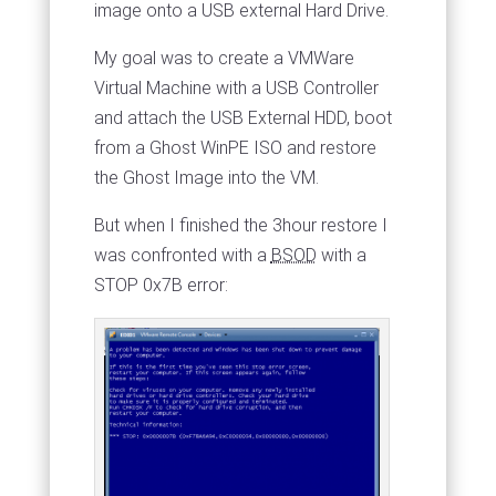
image onto a USB external Hard Drive.
My goal was to create a VMWare
Virtual Machine with a USB Controller
and attach the USB External HDD, boot
from a Ghost WinPE ISO and restore
the Ghost Image into the VM.
But when I finished the 3hour restore I
was confronted with a
BSOD
with a
STOP 0x7B error: