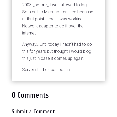
2003 _before_ I was allowed to log in.
So a call to Microsoft ensued because
at that point there is was working
Network adapter to do it over the
internet.
Anyway... Until today I hadn't had to do
this for years but thought I would blog
this just in case it comes up again.
Server shuffles can be fun.
0 Comments
Submit a Comment