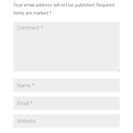
Your email address will not be published.
Required
fields are marked
*