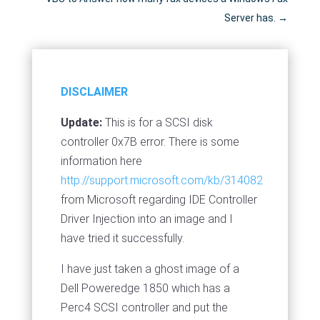
Server has.
→
DISCLAIMER
Update:
This is for a SCSI disk
controller 0x7B error. There is some
information here
http://support.microsoft.com/kb/314082
from Microsoft regarding IDE Controller
Driver Injection into an image and I
have tried it successfully.
I have just taken a ghost image of a
Dell Poweredge 1850 which has a
Perc4 SCSI controller and put the