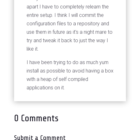
apart I have to completely relearn the
entire setup. I think I will commit the
configuration files to a repository and
use them in future as it's a night mare to
try and tweak it back to just the way I
like it.
I have been trying to do as much yum
install
as possible to avoid having a box
with a heap of self compiled
applications on it.
0 Comments
Submit a Comment