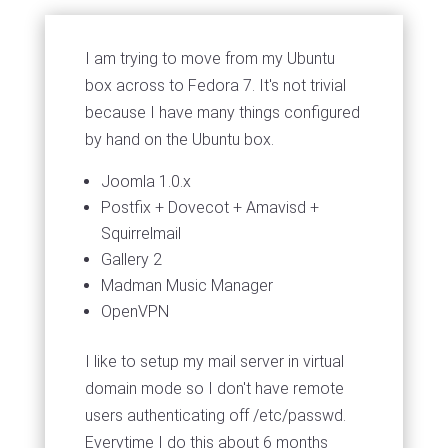
I am trying to move from my Ubuntu
box across to Fedora 7. It's not trivial
because I have many things configured
by hand on the Ubuntu box.
Joomla 1.0.x
Postfix + Dovecot + Amavisd +
Squirrelmail
Gallery 2
Madman Music Manager
OpenVPN
I like to setup my mail server in virtual
domain mode so I don't have remote
users authenticating off /etc/passwd.
Everytime I do this about 6 months