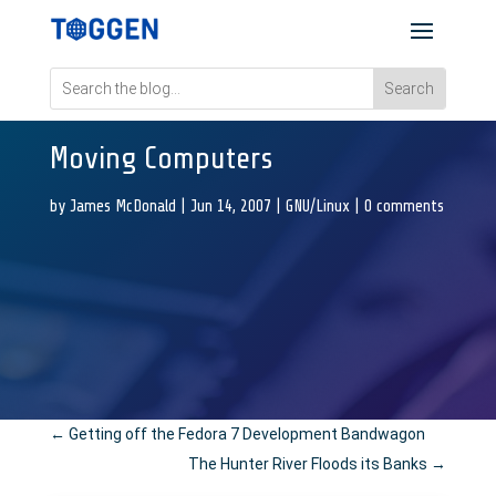
Moving Computers
by
James McDonald
|
Jun 14, 2007
|
GNU/Linux
|
0 comments
←
Getting off the Fedora 7 Development Bandwagon
The Hunter River Floods its Banks
→