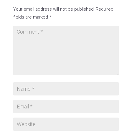
Your email address will not be published.
Required
fields are marked
*