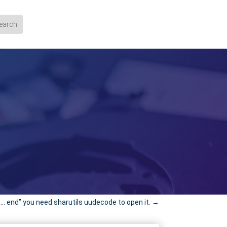
…. end” you need sharutils uudecode to open it.
→