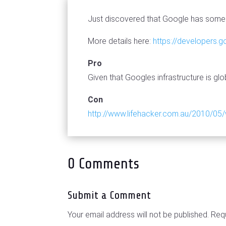
Just discovered that Google has some 
More details here:
https://developers.
Pro
Given that Googles infrastructure is glo
Con
http://www.lifehacker.com.au/2010/05/
0 Comments
Submit a Comment
Your email address will not be published.
Requ