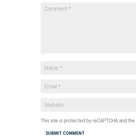
This site is protected by reCAPTCHA and th
SUBMIT COMMENT