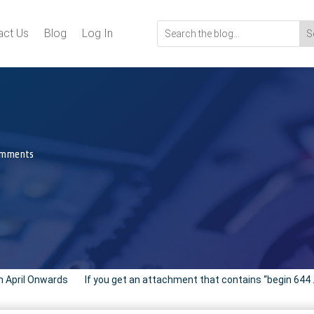
act Us
Blog
Log In
omments
m April Onwards
If you get an attachment that contains “begin 644 