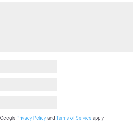
e Google
Privacy Policy
and
Terms of Service
apply.