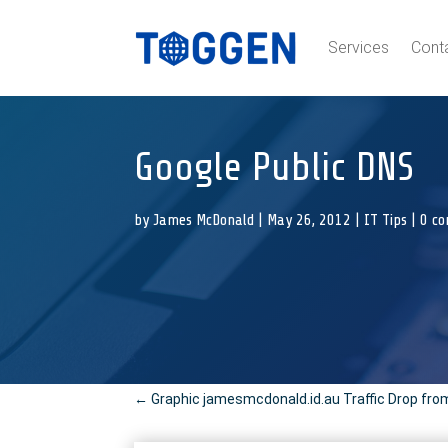
Services
Cont
Google Public DNS
by
James McDonald
|
May 26, 2012
|
IT Tips
|
0 c
←
Graphic jamesmcdonald.id.au Traffic Drop fro