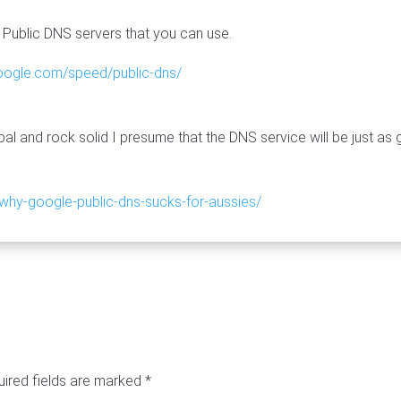
Public DNS servers that you can use.
google.com/speed/public-dns/
bal and rock solid I presume that the DNS service will be just as
why-google-public-dns-sucks-for-aussies/
ired fields are marked
*