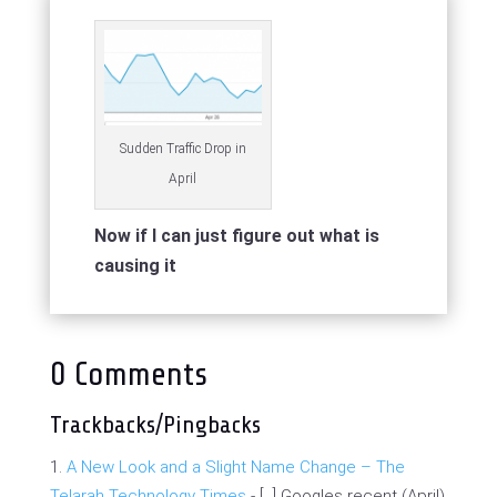
Sudden Traffic Drop in
April
Now if I can just figure out what is
causing it
0 Comments
Trackbacks/Pingbacks
A New Look and a Slight Name Change – The
Telarah Technology Times
- [...] Googles recent (April)