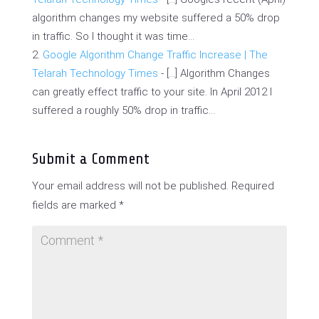
algorithm changes my website suffered a 50% drop
in traffic. So I thought it was time…
Google Algorithm Change Traffic Increase | The
Telarah Technology Times
- […] Algorithm Changes
can greatly effect traffic to your site. In April 2012 I
suffered a roughly 50% drop in traffic…
Submit a Comment
Your email address will not be published.
Required
fields are marked
*