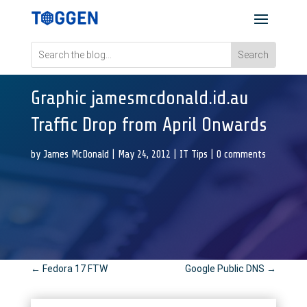
Graphic jamesmcdonald.id.au
Traffic Drop from April Onwards
by
James McDonald
|
May 24, 2012
|
IT Tips
|
0 comments
←
Fedora 17 FTW
Google Public DNS
→