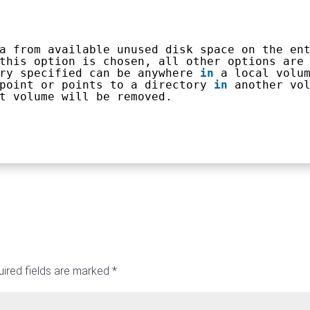
a from available unused disk space on the en
this option is chosen, all other options are
ry specified can be anywhere 
in
a local volu
point or points to a directory 
in
another vo
t volume will be removed.
ired fields are marked
*