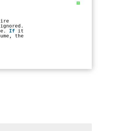
?
tire
 ignored.
me. 
If
it
lume, the