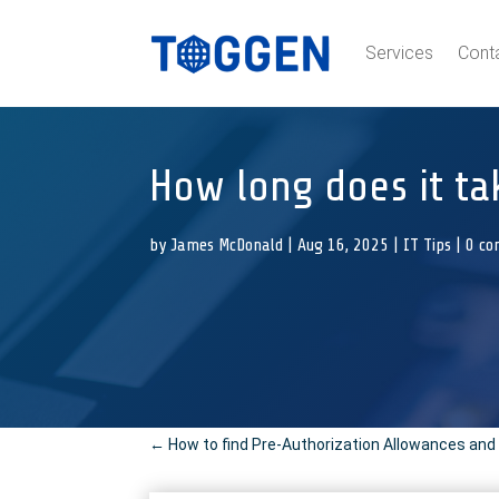
Services
Cont
How long does it ta
by
James McDonald
|
Aug 16, 2025
|
IT Tips
|
0 c
←
How to find Pre-Authorization Allowances and 