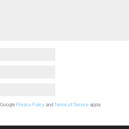
e Google
Privacy Policy
and
Terms of Service
apply.