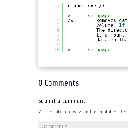
1
cipher.exe /?
2
3
# .... snippage ...
4
/W        Removes dat
5
volume. 
If
6
The directo
7
is a mount 
8
data on tha
9
10
# .... snippage ....
0 Comments
Submit a Comment
Your email address will not be published.
Requ