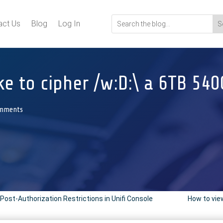
act Us
Blog
Log In
ke to cipher /w:D:\ a 6TB 54
omments
Post-Authorization Restrictions in Unifi Console
How to view