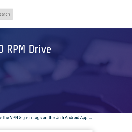
00 RPM Drive
 the VPN Sign-in Logs on the Unifi Android App
→