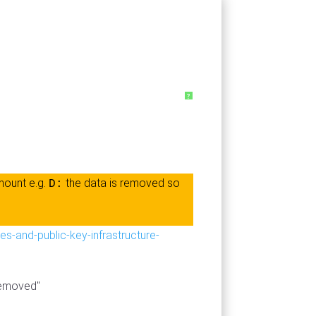
?
mount e.g.
the data is removed so
D:
es-and-public-key-infrastructure-
 removed"