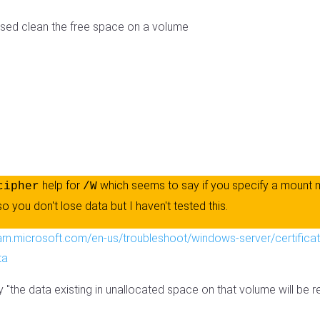
 used clean the free space on a volume
help for
which seems to say if you specify a mount 
cipher
/W
 so you don't lose data but I haven't tested this.
earn.microsoft.com/en-us/troubleshoot/windows-server/certificat
ta
y "the data existing in unallocated space on that volume will be