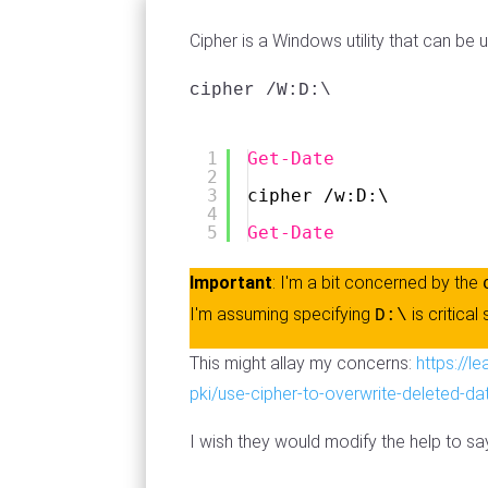
Cipher is a Windows utility that can be
cipher /W:D:\
1
Get-Date
2
3
cipher /w:D:\
4
5
Get-Date
Important
: I'm a bit concerned by the
I'm assuming specifying
is critical
D:\
This might allay my concerns:
https://l
pki/use-cipher-to-overwrite-deleted-da
I wish they would modify the help to sa