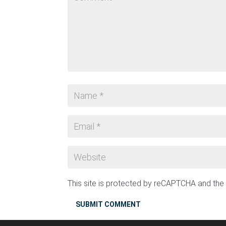
This site is protected by reCAPTCHA and th
SUBMIT COMMENT