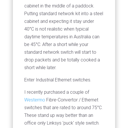
cabinet in the middle of a paddock.
Putting standard network kit into a steel
cabinet and expecting it stay under
40°C is not realistic when typical
daytime temperatures in Australia can
be 45°C. After a short while your
standard network switch will start to
drop packets and be totally cooked a
short while later.
Enter Industrial Ethernet switches.
I recently purchased a couple of
Westermo
Fibre-Convertor / Ethernet
switches that are rated to around 75°C.
These stand up way better than an
office only Linksys 'puck' style switch.