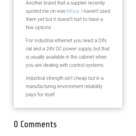
Another brand that a supplier recently
quoted me on was
Moxa
. I haven't used
them yet but it doesn't hurt to have a
few options.
For Industrial ethernet you need a DIN
rail and a 24V DC power supply, but that
is usually available in the cabinet when
you are dealing with control systems.
Industrial strength isn't cheap but in a
manufacturing environment reliability
pays for itself.
0 Comments