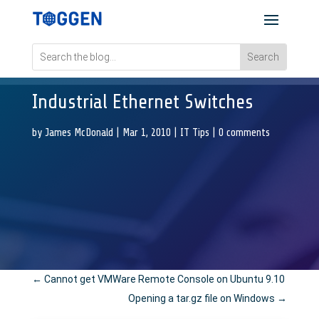
Industrial Ethernet Switches
by
James McDonald
|
Mar 1, 2010
|
IT Tips
|
0 comments
←
Cannot get VMWare Remote Console on Ubuntu 9.10
Opening a tar.gz file on Windows
→