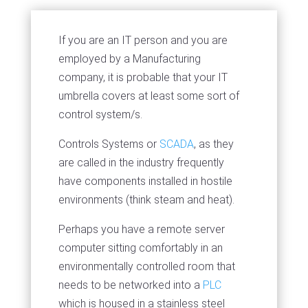
If you are an IT person and you are
employed by a Manufacturing
company, it is probable that your IT
umbrella covers at least some sort of
control system/s.
Controls Systems or
SCADA
, as they
are called in the industry frequently
have components installed in hostile
environments (think steam and heat).
Perhaps you have a remote server
computer sitting comfortably in an
environmentally controlled room that
needs to be networked into a
PLC
which is housed in a stainless steel