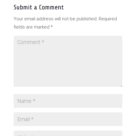
Submit a Comment
Your email address will not be published.
Required
fields are marked
*