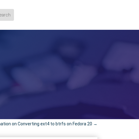
ation on Converting ext4 to btrfs on Fedora 20
→