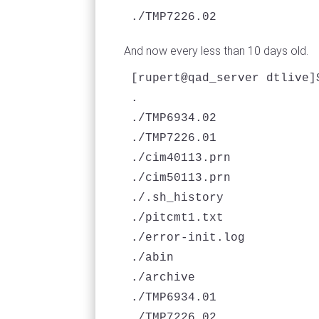
./TMP7226.02
And now every less than 10 days old.
[rupert@qad_server dtlive]
.

./TMP6934.02

./TMP7226.01

./cim40113.prn

./cim50113.prn

./.sh_history

./pitcmt1.txt

./error-init.log

./abin

./archive

./TMP6934.01

./TMP7226.02