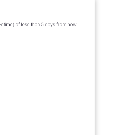
-ctime) of less than 5 days from now.