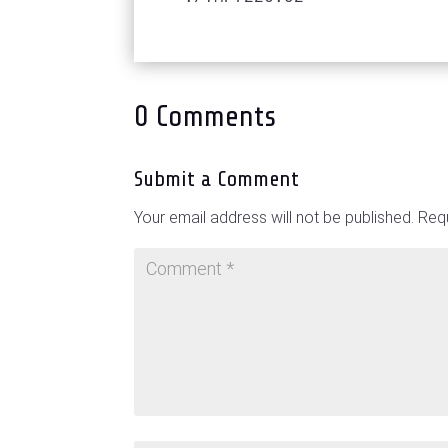
0 Comments
Submit a Comment
Your email address will not be published.
Requ