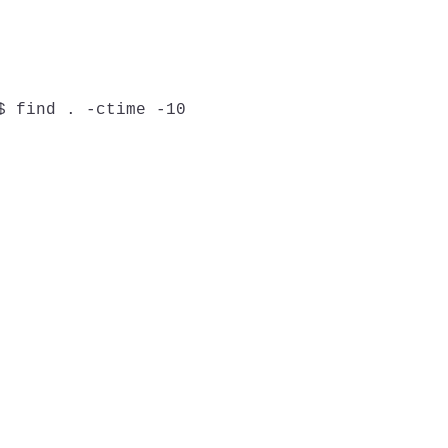
$ find . -ctime -10
