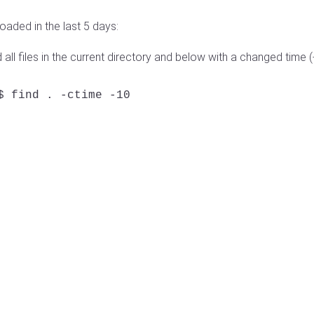
oaded in the last 5 days:
ll files in the current directory and below with a changed time (
$ find . -ctime -10
