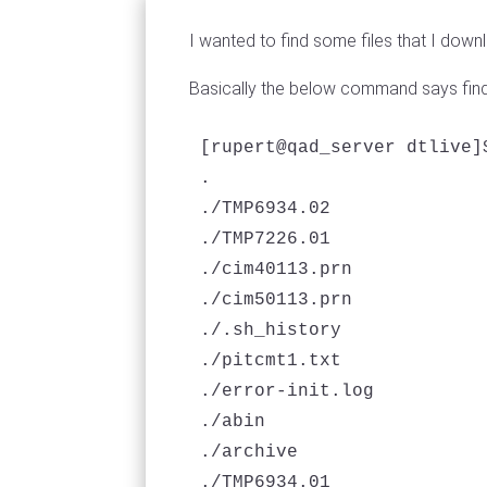
I wanted to find some files that I downl
Basically the below command says find a
[rupert@qad_server dtlive]
.

./TMP6934.02

./TMP7226.01

./cim40113.prn

./cim50113.prn

./.sh_history

./pitcmt1.txt

./error-init.log

./abin

./archive

./TMP6934.01
