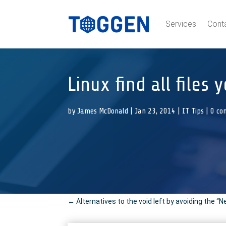
Services
Cont
Linux find all files
by
James McDonald
|
Jan 23, 2014
|
IT Tips
|
0 co
←
Alternatives to the void left by avoiding the “