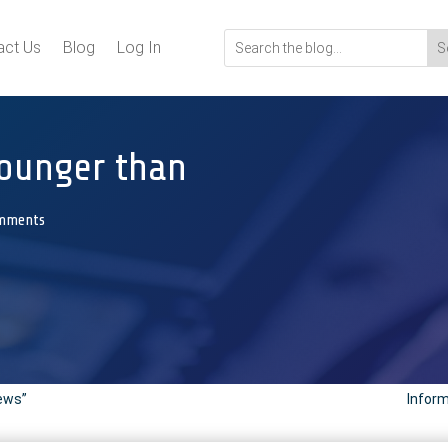
act Us
Blog
Log In
 younger than
mments
News”
Inform