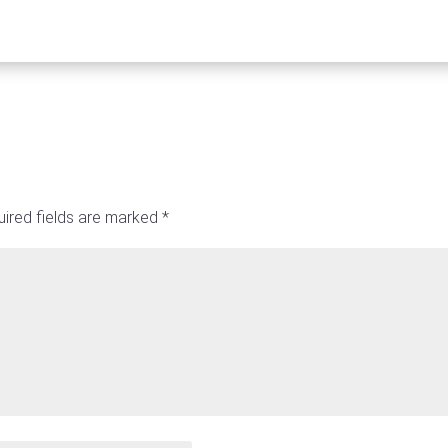
ired fields are marked
*