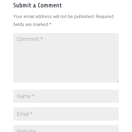
Submit a Comment
Your email address will not be published.
Required
fields are marked
*