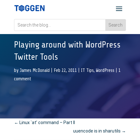
Playing around with WordPress
Twitter Tools
by
James McDonald
|
Feb 22, 2011
|
IT Tips
,
WordPress
|
1
comment
←
Linux `at’ command – Part II
uuencode is in sharutils
→