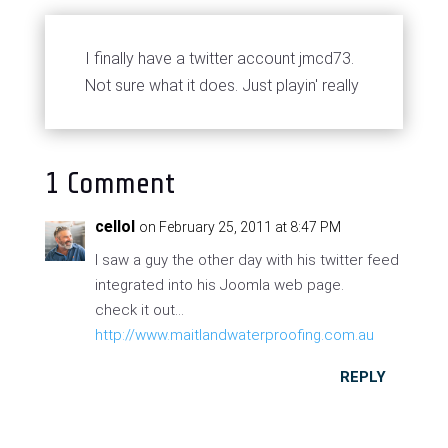
I finally have a twitter account jmcd73.
Not sure what it does. Just playin' really
1 Comment
cellol
on February 25, 2011 at 8:47 PM
I saw a guy the other day with his twitter feed
integrated into his Joomla web page.
check it out...
http://www.maitlandwaterproofing.com.au
REPLY