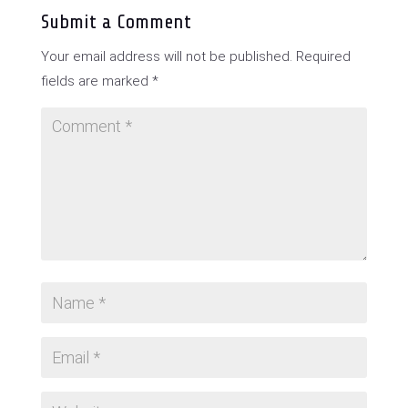
Submit a Comment
Your email address will not be published.
Required
fields are marked
*