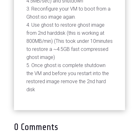
4.5MB/sec) and shutdown
Reconfigure your VM to boot from a
Ghost iso image again.
Use ghost to restore ghost image
from 2nd harddisk (this is working at
800MB/min) (This took under 10minutes
to restore a ~4.5GB fast compressed
ghost image)
Once ghost is complete shutdown
the VM and before you restart into the
restored image remove the 2nd hard
disk
0 Comments