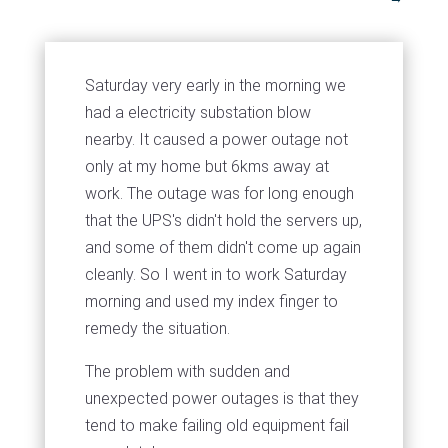
Saturday very early in the morning we
had a electricity substation blow
nearby. It caused a power outage not
only at my home but 6kms away at
work. The outage was for long enough
that the UPS's didn't hold the servers up,
and some of them didn't come up again
cleanly. So I went in to work Saturday
morning and used my index finger to
remedy the situation.
The problem with sudden and
unexpected power outages is that they
tend to make failing old equipment fail