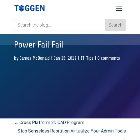
Power Fail Fail
by
James McDonald
|
Jan 15, 2012
|
IT Tips
|
0 comments
←
Cross Platform 2D CAD Program
Stop Senseless Repitition Virtualize Your Admin Tools
→