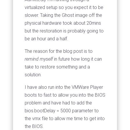
virtualized setup so you expect it to be
slower. Taking the Ghost image off the
physical hardware took about 20mins
but the restoration is probably going to
be an hour and a half.
The reason for the blog post is to
remind myself
in future how long it can
take to restore something and a
solution.
I have also run into the VMWare Player
boots to fast to allow you into the BIOS
problem and have had to add the
bios.bootDelay = 5000 parameter to
the vmx file to allow me time to get into
the BIOS.