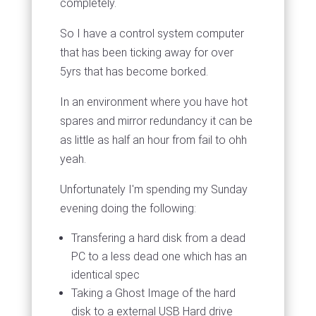
completely.
So I have a control system computer
that has been ticking away for over
5yrs that has become borked.
In an environment where you have hot
spares and mirror redundancy it can be
as little as half an hour from fail to ohh
yeah.
Unfortunately I'm spending my Sunday
evening doing the following:
Transfering a hard disk from a dead
PC to a less dead one which has an
identical spec
Taking a Ghost Image of the hard
disk to a external USB Hard drive