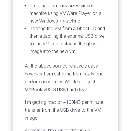
Creating a similarly sized virtual
machine using VMWare Player on a
new Windows 7 machine
Booting the VM from a Ghost CD and
then attaching the external USB drive
to the VM and restoring the ghost
image into the new vm
All the above sounds relatively easy
however I am suffering from really bad
performance in the Western Digital
MYBook 205 G USB hard drive.
I'm getting max of ~100MB per minute
transfer from the USB drive to the VM
image.
Admittedly I'm running through a