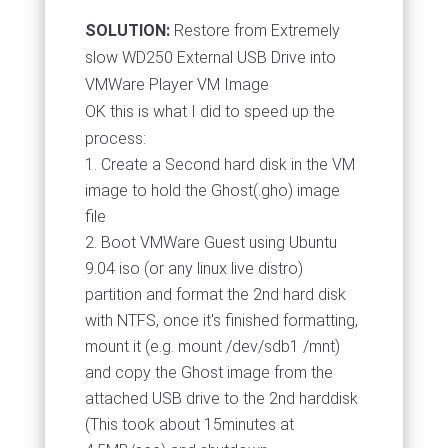
SOLUTION:
Restore from Extremely
slow WD250 External USB Drive into
VMWare Player VM Image
OK this is what I did to speed up the
process:
Create a Second hard disk in the VM
image to hold the Ghost(.gho) image
file
Boot VMWare Guest using Ubuntu
9.04 iso (or any linux live distro)
partition and format the 2nd hard disk
with NTFS, once it's finished formatting,
mount it (e.g. mount /dev/sdb1 /mnt)
and copy the Ghost image from the
attached USB drive to the 2nd harddisk
(This took about 15minutes at