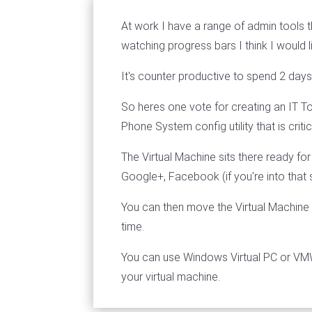
At work I have a range of admin tools t
watching progress bars I think I would l
It's counter productive to spend 2 days
So heres one vote for creating an IT Too
Phone System config utility that is criti
The Virtual Machine sits there ready for
Google+, Facebook (if you're into that s
You can then move the Virtual Machine
time.
You can use Windows Virtual PC or VMWa
your virtual machine.