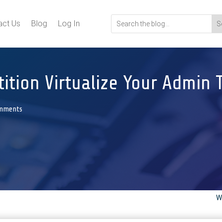
act Us
Blog
Log In
ition Virtualize Your Admin 
mments
W