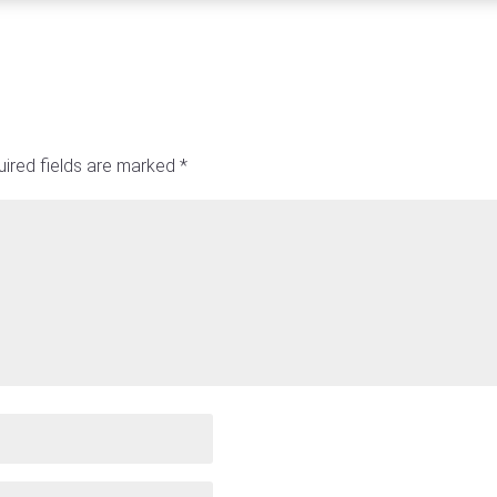
ired fields are marked
*