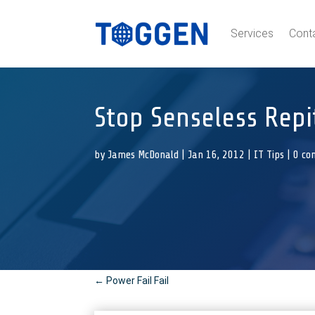
Services
Cont
Stop Senseless Repit
by
James McDonald
|
Jan 16, 2012
|
IT Tips
|
0 co
←
Power Fail Fail