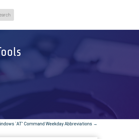
Tools
indows `AT’ Command Weekday Abbreviations
→