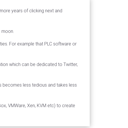
 more years of clicking next and
ue moon.
lities. For example that PLC software or
tation which can be dedicated to Twitter,
s becomes less tedious and takes less
lBox, VMWare, Xen, KVM etc) to create