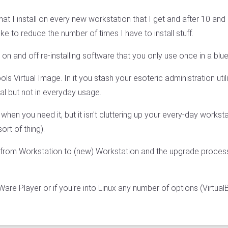
hat I install on every new workstation that I get and after 10 and
ike to reduce the number of times I have to install stuff.
 on and off re-installing software that you only use once in a bl
ls Virtual Image. In it you stash your esoteric administration uti
cal but not in everyday usage.
 when you need it, but it isn't cluttering up your every-day works
ort of thing).
 from Workstation to (new) Workstation and the upgrade proces
re Player or if you're into Linux any number of options (Virtua