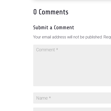
0 Comments
Submit a Comment
Your email address will not be published.
Requ