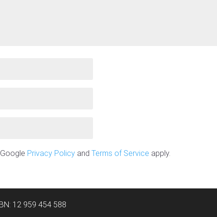
e Google
Privacy Policy
and
Terms of Service
apply.
ABN: 12 959 454 588