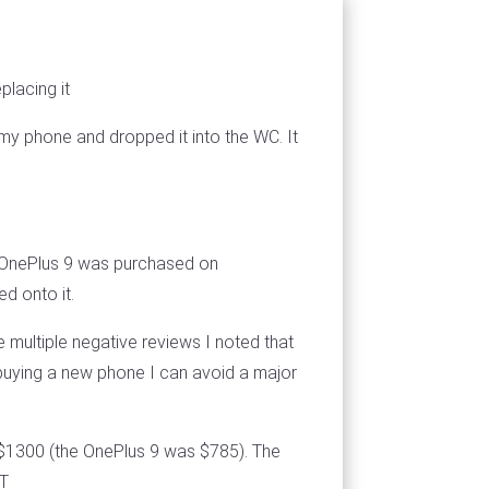
placing it
my phone and dropped it into the WC. It
e OnePlus 9 was purchased on
d onto it.
e multiple negative reviews I noted that
buying a new phone I can avoid a major
- $1300 (the OnePlus 9 was $785). The
3T