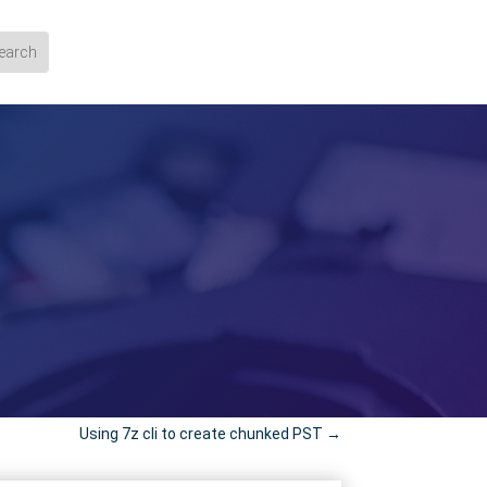
Using 7z cli to create chunked PST
→