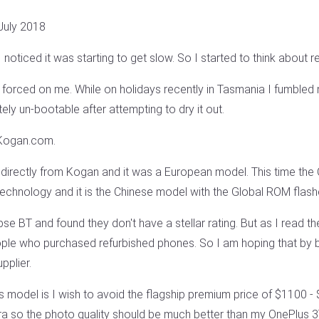
July 2018
noticed it was starting to get slow. So I started to think about re
 forced on me. While on holidays recently in Tasmania I fumbled 
ly un-bootable after attempting to dry it out.
 Kogan.com.
directly from Kogan and it was a European model. This time th
echnology and it is the Chinese model with the Global ROM flashe
se BT and found they don't have a stellar rating. But as I read th
eople who purchased refurbished phones. So I am hoping that by 
pplier.
s model is I wish to avoid the flagship premium price of $1100 
a so the photo quality should be much better than my OnePlus 