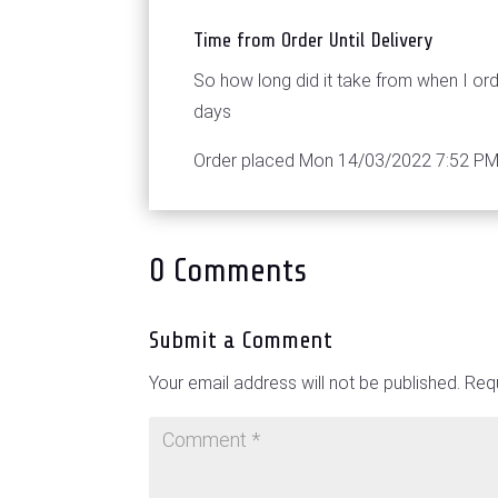
Time from Order Until Delivery
So how long did it take from when I o
days
Order placed Mon 14/03/2022 7:52 PM,
0 Comments
Submit a Comment
Your email address will not be published.
Requ