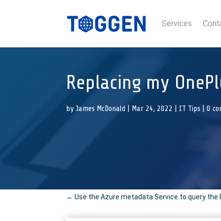
Services
Cont
Replacing my OnePl
by
James McDonald
|
Mar 24, 2022
|
IT Tips
|
0 c
←
Use the Azure metadata Service to query the 