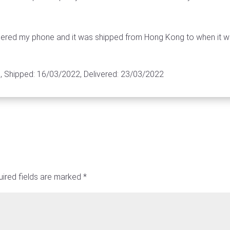
rdered my phone and it was shipped from Hong Kong to when it w
 Shipped: 16/03/2022, Delivered: 23/03/2022
ired fields are marked
*