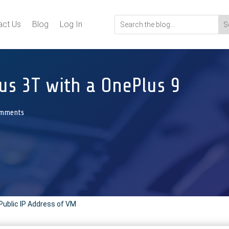
act Us
Blog
Log In
us 3T with a OnePlus 9
omments
Public IP Address of VM