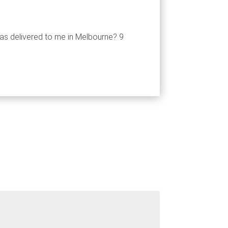
as delivered to me in Melbourne? 9