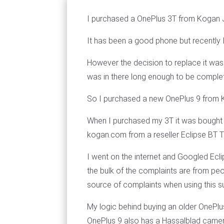
I purchased a OnePlus 3T from Kogan 
It has been a good phone but recently I 
However the decision to replace it was
was in there long enough to be complete
So I purchased a new OnePlus 9 from
When I purchased my 3T it was bought 
kogan.com from a reseller Eclipse BT T
I went on the internet and Googled Eclip
the bulk of the complaints are from p
source of complaints when using this su
My logic behind buying an older OnePlu
OnePlus 9 also has a Hassalblad camer