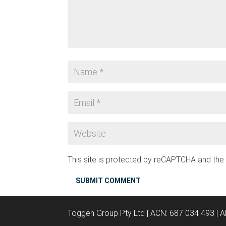
This site is protected by reCAPTCHA and th
SUBMIT COMMENT
Toggen Group Pty Ltd | ACN: 687 034 493 | 