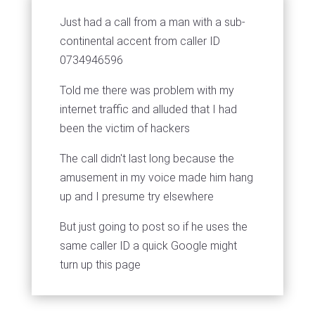
Just had a call from a man with a sub-
continental accent from caller ID
0734946596
Told me there was problem with my
internet traffic and alluded that I had
been the victim of hackers
The call didn't last long because the
amusement in my voice made him hang
up and I presume try elsewhere
But just going to post so if he uses the
same caller ID a quick Google might
turn up this page