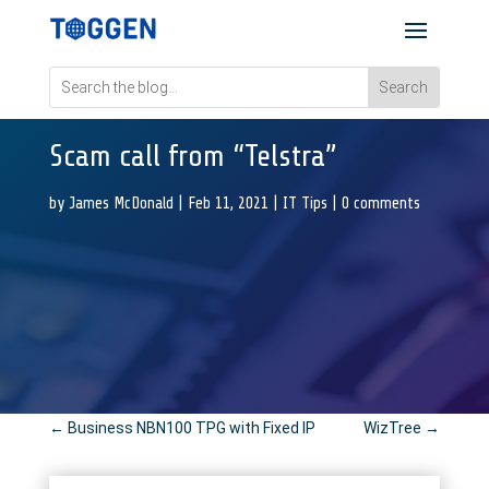
Scam call from “Telstra”
by
James McDonald
|
Feb 11, 2021
|
IT Tips
|
0 comments
←
Business NBN100 TPG with Fixed IP
WizTree
→