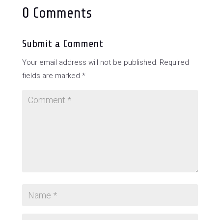
0 Comments
Submit a Comment
Your email address will not be published.
Required
fields are marked
*