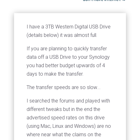
I have a 3TB Western Digital USB Drive
(details below) it was almost full.
If you are planning to quickly transfer
data off a USB Drive to your Synology
you had better budget upwards of 4
days to make the transfer.
The transfer speeds are so slow....
I searched the forums and played with
different tweaks but in the end the
advertised speed rates on this drive
(using Mac, Linux and Windows) are no
where near what the claims on the