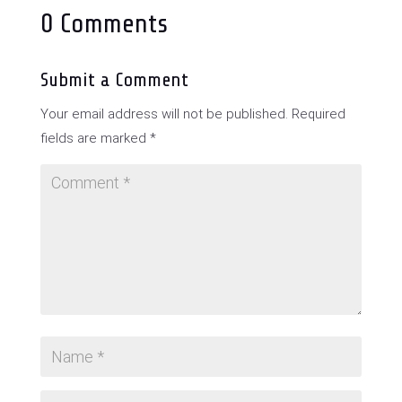
0 Comments
Submit a Comment
Your email address will not be published.
Required
fields are marked
*