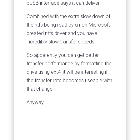
bUSB interface says it can deliver.
Combined with the extra slow down of
the ntfs being read by a non-Microsoft
created ntfs driver and you have
incredibly slow transfer speeds.
So apparently you can get better
transfer performance by formatting the
drive using ext4, it will be interesting if
the transfer rate becomes useable with
that change.
Anyway...