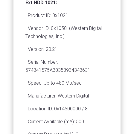
Ext HDD 1021:
Product ID: 0x1021
Vendor ID: 0x1058
(Western Digital
Technologies, Inc.)
Version: 20.21
Serial Number:
574341575A30353934343631
Speed: Up to 480 Mb/sec
Manufacturer: Western Digital
Location ID: 0x14500000 / 8
Current Available (mA): 500