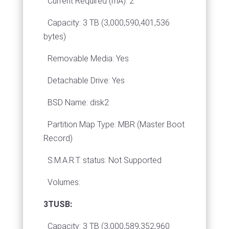
Current Required (mA): 2
Capacity: 3 TB (3,000,590,401,536
bytes)
Removable Media: Yes
Detachable Drive: Yes
BSD Name: disk2
Partition Map Type: MBR (Master Boot
Record)
S.M.A.R.T. status: Not Supported
Volumes:
3TUSB:
Capacity: 3 TB (3,000,589,352,960