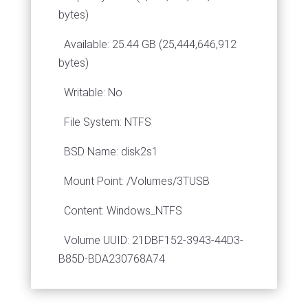
bytes)
Available: 25.44 GB (25,444,646,912
bytes)
Writable: No
File System: NTFS
BSD Name: disk2s1
Mount Point: /Volumes/3TUSB
Content: Windows_NTFS
Volume UUID: 21DBF152-3943-44D3-
B85D-BDA230768A74