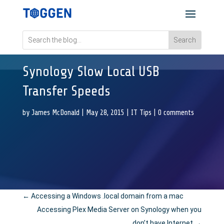
Synology Slow Local USB
Transfer Speeds
by
James McDonald
|
May 28, 2015
|
IT Tips
|
0 comments
←
Accessing a Windows .local domain from a mac
Accessing Plex Media Server on Synology when you
don’t have Internet
→