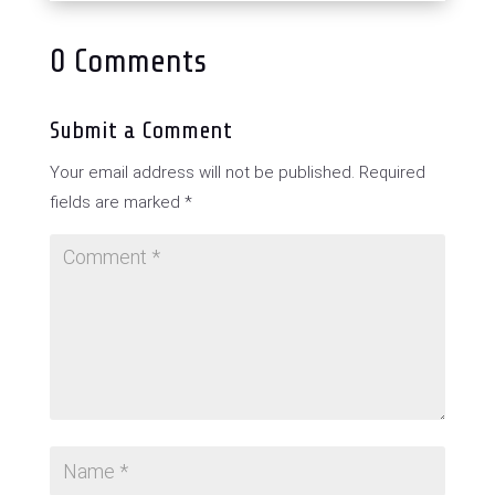
0 Comments
Submit a Comment
Your email address will not be published.
Required
fields are marked
*