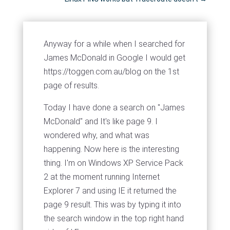
Anyway for a while when I searched for
James McDonald in Google I would get
https://toggen.com.au/blog on the 1st
page of results.
Today I have done a search on "James
McDonald" and It's like page 9. I
wondered why, and what was
happening. Now here is the interesting
thing. I'm on Windows XP Service Pack
2 at the moment running Internet
Explorer 7 and using IE it returned the
page 9 result. This was by typing it into
the search window in the top right hand