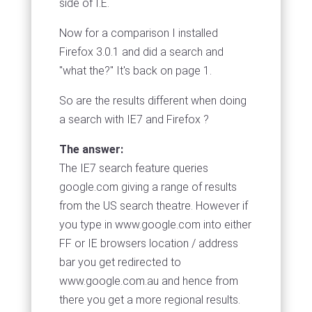
side of I.E.
Now for a comparison I installed
Firefox 3.0.1 and did a search and
"what the?" It's back on page 1.
So are the results different when doing
a search with IE7 and Firefox ?
The answer:
The IE7 search feature queries
google.com giving a range of results
from the US search theatre. However if
you type in www.google.com into either
FF or IE browsers location / address
bar you get redirected to
www.google.com.au and hence from
there you get a more regional results.