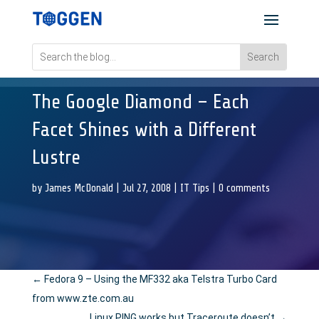
The Google Diamond – Each
Facet Shines with a Different
Lustre
by
James McDonald
|
Jul 27, 2008
|
IT Tips
|
0 comments
←
Fedora 9 – Using the MF332 aka Telstra Turbo Card
from www.zte.com.au
Linux PING works but Traceroute doesn’t
→