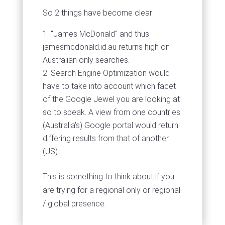
So 2 things have become clear:
"James McDonald" and thus
jamesmcdonald.id.au returns high on
Australian only searches.
Search Engine Optimization would
have to take into account which facet
of the Google Jewel you are looking at
so to speak. A view from one countries
(Australia's) Google portal would return
differing results from that of another
(US).
This is something to think about if you
are trying for a regional only or regional
/ global presence.