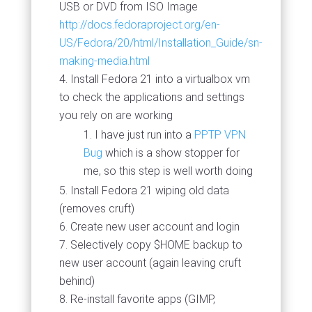
USB or DVD from ISO Image
http://docs.fedoraproject.org/en-
US/Fedora/20/html/Installation_Guide/sn-
making-media.html
Install Fedora 21 into a virtualbox vm
to check the applications and settings
you rely on are working
I have just run into a
PPTP VPN
Bug
which is a show stopper for
me, so this step is well worth doing
Install Fedora 21 wiping old data
(removes cruft)
Create new user account and login
Selectively copy $HOME backup to
new user account (again leaving cruft
behind)
Re-install favorite apps (GIMP,