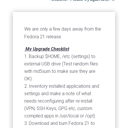
We are only a few days away from the
Fedora 21 release.
My Upgrade Checklist
Backup $HOME, /etc (settings) to
external USB drive (Test random files
with md5sum to make sure they are
OK)
Inventory installed applications and
settings and make a note of what
needs reconfiguring after re-install
(VPN, SSH Keys, GPG etc, custom
compiled apps in /usr/local or /opt)
Download and burn Fedora 21 to