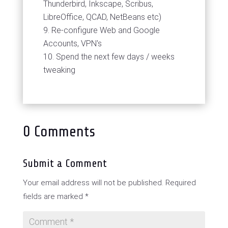
Thunderbird, Inkscape, Scribus,
LibreOffice, QCAD, NetBeans etc)
Re-configure Web and Google
Accounts, VPN's
Spend the next few days / weeks
tweaking
0 Comments
Submit a Comment
Your email address will not be published.
Required
fields are marked
*