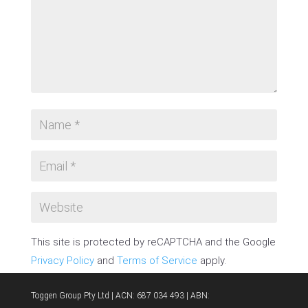
This site is protected by reCAPTCHA and the Google
Privacy Policy
and
Terms of Service
apply.
SUBMIT COMMENT
Toggen Group Pty Ltd | ACN: 687 034 493 | ABN: