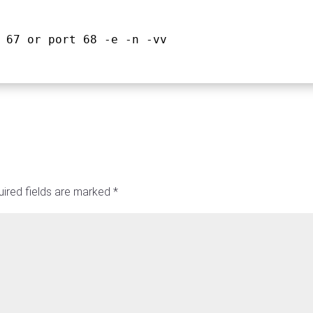
 67 or port 68 -e -n -vv
ired fields are marked
*