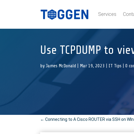
Services
Cont
Use TCPDUMP to view
by
James McDonald
|
Mar 19, 2023
|
IT Tips
|
0 c
←
Connecting to A Cisco ROUTER via SSH on WI