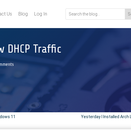
act Us
Blog
Log In
 DHCP Traffic
omments
ndows 11
Yesterday I Installed Arch 