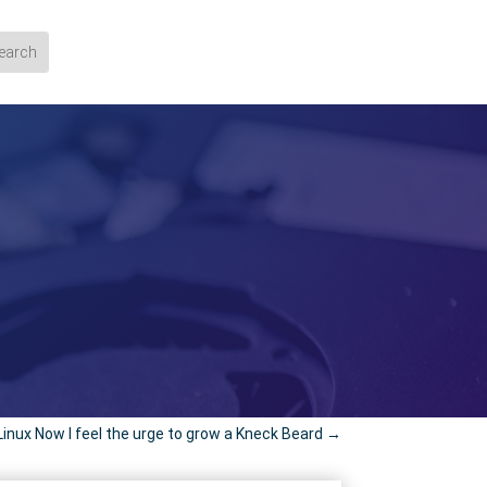
Linux Now I feel the urge to grow a Kneck Beard
→