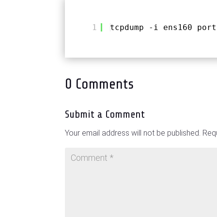
1
tcpdump -i ens160 port
0 Comments
Submit a Comment
Your email address will not be published.
Requ