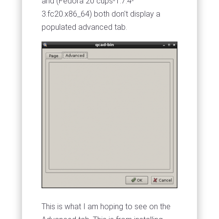
and (Fedora 20 cups-1.7.4-
3.fc20.x86_64) both don't display a
populated advanced tab.
This is what I am hoping to see on the