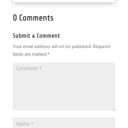
0 Comments
Submit a Comment
Your email address will not be published.
Required
fields are marked
*