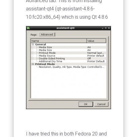
Advanced tab. This is from installing
assistant-qt4 (qt-assistant-4.8.6-
10.fc20.x86_64) which is using Qt 4.8.6
I have tried this in both Fedora 20 and