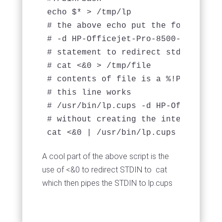
echo $* > /tmp/lp

# the above echo put the following i
# -d HP-Officejet-Pro-8500-a910b -s
# statement to redirect stdin (whic
# cat <&0 > /tmp/file

# contents of file is a %!PS-Adobe-
# this line works

# /usr/bin/lp.cups -d HP-Officejet-
# without creating the intermediate 
cat <&0 | /usr/bin/lp.cups -d HP-Of
A cool part of the above script is the
use of <&0 to redirect STDIN to cat
which then pipes the STDIN to lp.cups