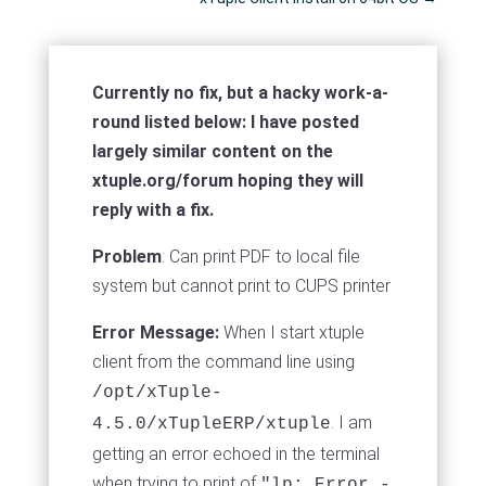
Currently no fix, but a hacky work-a-
round listed below: I have posted
largely similar content on the
xtuple.org/forum hoping they will
reply with a fix.
Problem
: Can print PDF to local file
system but cannot print to CUPS printer
Error Message:
When I start xtuple
client from the command line using
/opt/xTuple-
. I am
4.5.0/xTupleERP/xtuple
getting an error echoed in the terminal
when trying to print of
"lp: Error -