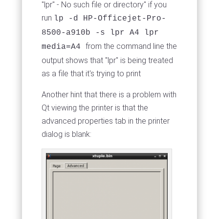
"lpr" - No such file or directory" if you
run
lp -d HP-Officejet-Pro-
8500-a910b -s lpr A4 lpr
from the command line the
media=A4
output shows that "lpr" is being treated
as a file that it's trying to print
Another hint that there is a problem with
Qt viewing the printer is that the
advanced properties tab in the printer
dialog is blank: