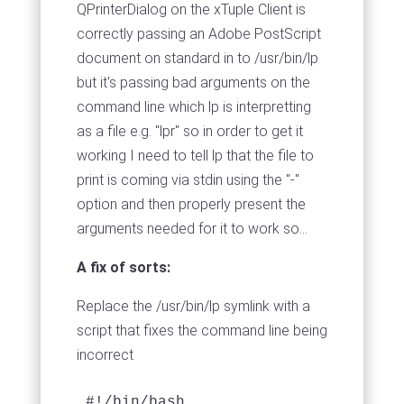
QPrinterDialog on the xTuple Client is
correctly passing an Adobe PostScript
document on standard in to /usr/bin/lp
but it's passing bad arguments on the
command line which lp is interpretting
as a file e.g. "lpr" so in order to get it
working I need to tell lp that the file to
print is coming via stdin using the "-"
option and then properly present the
arguments needed for it to work so...
A fix of sorts:
Replace the /usr/bin/lp symlink with a
script that fixes the command line being
incorrect
#!/bin/bash
