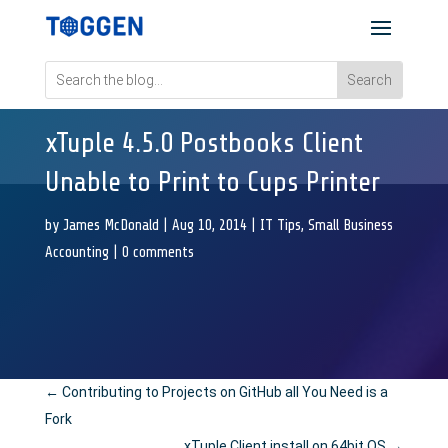
xTuple 4.5.0 Postbooks Client
Unable to Print to Cups Printer
by
James McDonald
|
Aug 10, 2014
|
IT Tips
,
Small Business
Accounting
|
0 comments
←
Contributing to Projects on GitHub all You Need is a
Fork
xTuple Client install on 64bit OS
→