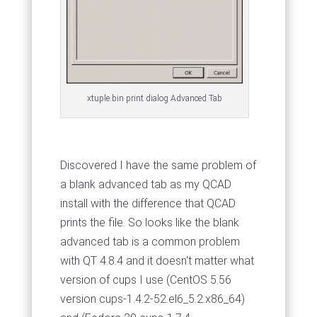
xtuple.bin print dialog Advanced Tab
Discovered I have the same problem of
a blank advanced tab as my QCAD
install with the difference that QCAD
prints the file. So looks like the blank
advanced tab is a common problem
with QT 4.8.4 and it doesn't matter what
version of cups I use (CentOS 5.56
version cups-1.4.2-52.el6_5.2.x86_64)