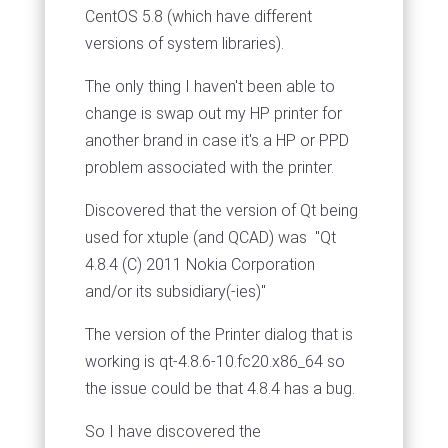
CentOS 5.8 (which have different
versions of system libraries).
The only thing I haven't been able to
change is swap out my HP printer for
another brand in case it's a HP or PPD
problem associated with the printer.
Discovered that the version of Qt being
used for xtuple (and QCAD) was "Qt
4.8.4 (C) 2011 Nokia Corporation
and/or its subsidiary(-ies)"
The version of the Printer dialog that is
working is qt-4.8.6-10.fc20.x86_64 so
the issue could be that 4.8.4 has a bug.
So I have discovered the