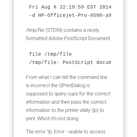
Fri Aug 8 22:19:59 EST 2014

/tmp/file (STDIN) contains a nicely
formatted Adobe PostScript Document
file /tmp/file 

/tmp/file: PostScript document text
From what I can tell the command line
is incorrect the QPrintDialog is
supposed to query cups for the correct
information and then pass the correct
information to the printer utility (lp) to
print. Which it's not doing.
The error "lp: Error - unable to access