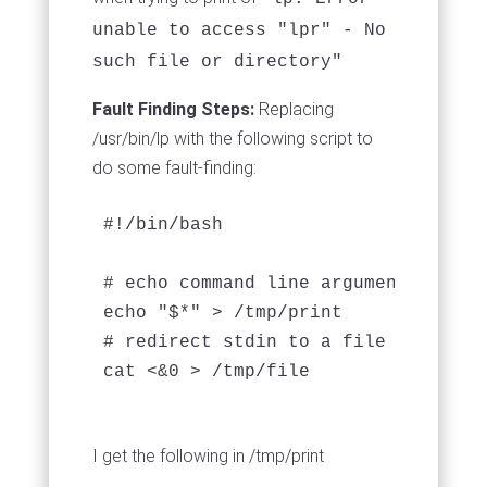
unable to access "lpr" - No
such file or directory"
Fault Finding Steps:
Replacing
/usr/bin/lp with the following script to
do some fault-finding:
#!/bin/bash

# echo command line arguments passed
echo "$*" > /tmp/print

# redirect stdin to a file to view c
cat <&0 > /tmp/file
I get the following in /tmp/print