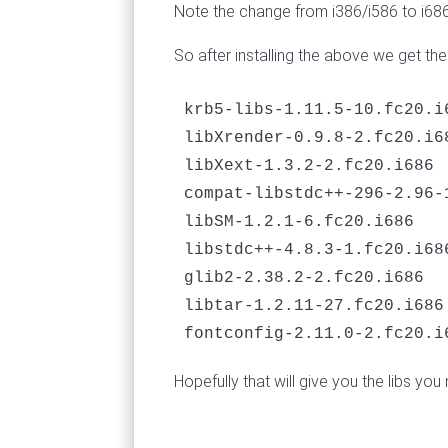
Note the change from i386/i586 to i68
So after installing the above we get t
krb5-libs-1.11.5-10.fc20.i6
libXrender-0.9.8-2.fc20.i68
libXext-1.3.2-2.fc20.i686

compat-libstdc++-296-2.96-1
libSM-1.2.1-6.fc20.i686

libstdc++-4.8.3-1.fc20.i686
glib2-2.38.2-2.fc20.i686

libtar-1.2.11-27.fc20.i686

fontconfig-2.11.0-2.fc20.i
Hopefully that will give you the libs you 