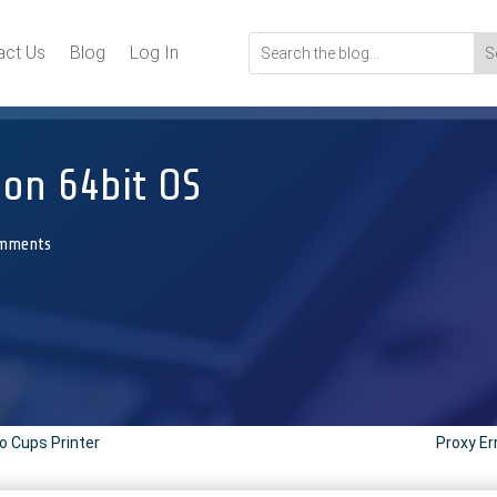
act Us
Blog
Log In
l on 64bit OS
omments
to Cups Printer
Proxy Er