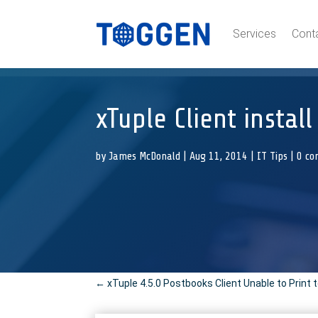
Services
Cont
xTuple Client instal
by
James McDonald
|
Aug 11, 2014
|
IT Tips
|
0 c
←
xTuple 4.5.0 Postbooks Client Unable to Print 