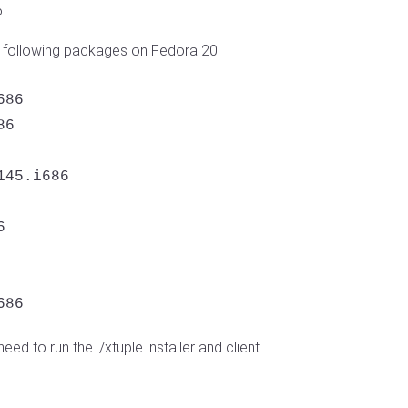
6
he following packages on Fedora 20
86

6

45.i686



686
need to run the ./xtuple installer and client