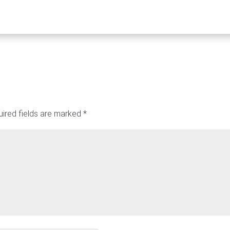
ired fields are marked
*