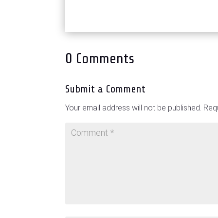
0 Comments
Submit a Comment
Your email address will not be published.
Requ