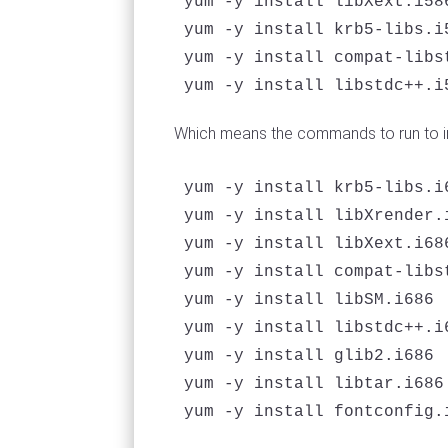
yum -y install libXext.i586
yum -y install krb5-libs.i5
yum -y install compat-libst
yum -y install libstdc++.i
Which means the commands to run to in
yum -y install krb5-libs.i6
yum -y install libXrender.i
yum -y install libXext.i686
yum -y install compat-libst
yum -y install libSM.i686

yum -y install libstdc++.i6
yum -y install glib2.i686

yum -y install libtar.i686
