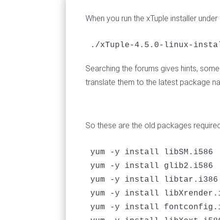
When you run the xTuple installer under
./xTuple-4.5.0-linux-insta
Searching the forums gives hints, some 
translate them to the latest package n
So these are the old packages require
yum -y install libSM.i586 

yum -y install glib2.i586

yum -y install libtar.i386

yum -y install libXrender.i
yum -y install fontconfig.i