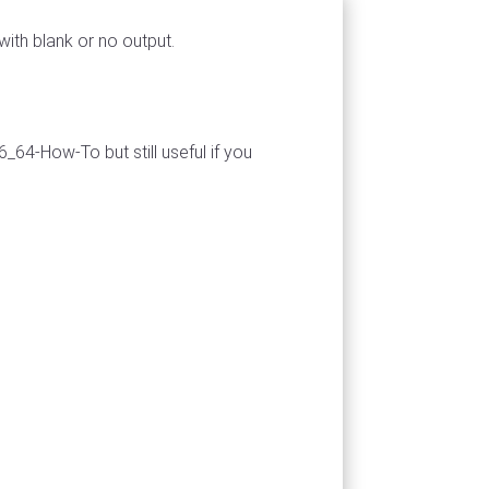
ith blank or no output.
_64-How-To but still useful if you