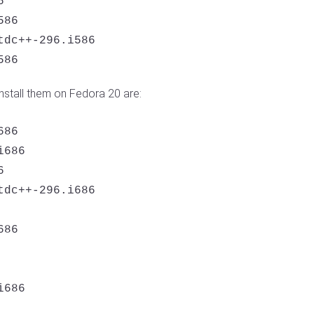
 

86 

dc++-296.i586 

586
stall them on Fedora 20 are:
86

686



dc++-296.i686

86
