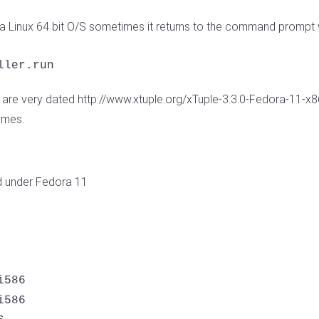
 a Linux 64 bit O/S sometimes it returns to the command prompt w
ller.run
are very dated http://www.xtuple.org/xTuple-3.3.0-Fedora-11-x86
ames.
d under Fedora 11
586 

586 
