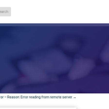
ror – Reason: Error reading from remote server
→