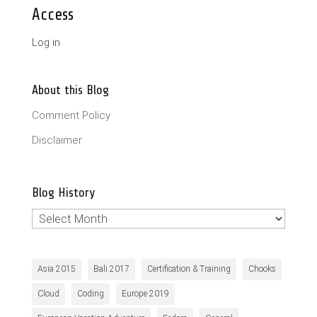
Access
Log in
About this Blog
Comment Policy
Disclaimer
Blog History
Blog
History
Asia 2015
Bali 2017
Certification & Training
Chooks
Cloud
Coding
Europe 2019