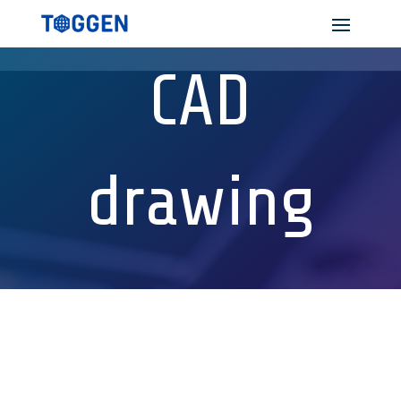
CAD
drawing