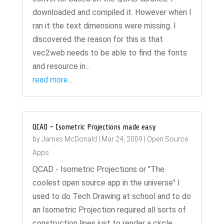
downloaded and compiled it. However when I
ran it the text dimensions were missing. I
discovered the reason for this is that
vec2web needs to be able to find the fonts
and resource in...
read more...
QCAD – Isometric Projections made easy
by
James McDonald
|
Mar 24, 2009
|
Open Source
Apps
QCAD - Isometric Projections or "The
coolest open source app in the universe" I
used to do Tech Drawing at school and to do
an Isometric Projection required all sorts of
construction lines just to render a circle.