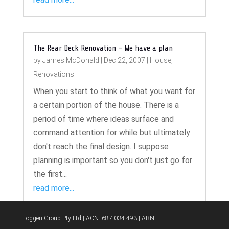
The Rear Deck Renovation – We have a plan
by
James McDonald
|
Dec 22, 2007
|
House
,
Renovations
When you start to think of what you want for
a certain portion of the house. There is a
period of time where ideas surface and
command attention for while but ultimately
don't reach the final design. I suppose
planning is important so you don't just go for
the first...
read more...
Toggen Group Pty Ltd | ACN: 687 034 493 | ABN: