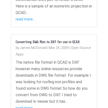
Here is a sample of an isometric projection in
QCAD....
read more...
Converting DWG files to DXF for use in QCAD
by
James McDonald
|
Mar 24, 2009
|
Open Source
Apps
The native file format in QCAD is DXF
however many online resources provide
downloads in DWG file format. For example I
was looking for roofing iron profiles and
found some in DWG format So how do you
convert from DWG to DXF. I tried to
download lx-viewer but it has...
read more...