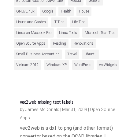
European Vacation Adventure
Fedora
General
GNU/Linux
Google
Health
House
House and Garden
IT Tips
Life Tips
Linux on Macbook Pro
Linux Tools
Microsoft Tech Tips
Open Source Apps
Reading
Renovations
Small Business Accounting
Travel
Ubuntu
Vietnam 2012
Windows XP
WordPress
wxWidgets
vec2web missing text labels
by
James McDonald
|
Mar 31, 2009
|
Open Source
Apps
vec2web is a dxf to png (and other format)
convertor based on the QCAD libraries. I