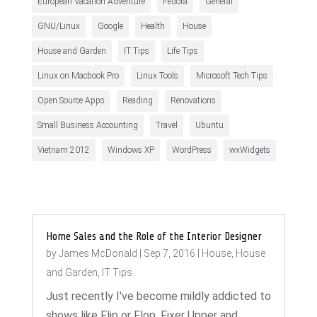
European Vacation Adventure
Fedora
General
GNU/Linux
Google
Health
House
House and Garden
IT Tips
Life Tips
Linux on Macbook Pro
Linux Tools
Microsoft Tech Tips
Open Source Apps
Reading
Renovations
Small Business Accounting
Travel
Ubuntu
Vietnam 2012
Windows XP
WordPress
wxWidgets
Home Sales and the Role of the Interior Designer
by
James McDonald
|
Sep 7, 2016
|
House
,
House
and Garden
,
IT Tips
Just recently I've become mildly addicted to
shows like Flip or Flop, Fixer Upper and