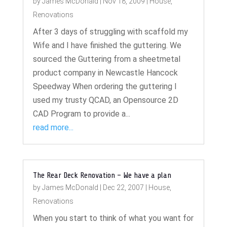
by
James McDonald
|
Nov 18, 2009
|
House
,
Renovations
After 3 days of struggling with scaffold my
Wife and I have finished the guttering. We
sourced the Guttering from a sheetmetal
product company in Newcastle Hancock
Speedway When ordering the guttering I
used my trusty QCAD, an Opensource 2D
CAD Program to provide a...
read more...
The Rear Deck Renovation – We have a plan
by
James McDonald
|
Dec 22, 2007
|
House
,
Renovations
When you start to think of what you want for