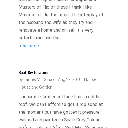
Masters of Flip of these I think I like
Masters of Flip the most. The interplay of
the husband and wife as they try and
renovate a home and on-sell it is very
entertaining, and the...
read more...
Roof Restoration
by
James McDonald
|
Aug 22, 2010
|
House
,
House and Garden
Our humble timber cottage has an old tin
roof. We can't afford to get it replaced at
the moment but have gotten it pressure
washed and painted in Shale Grey Colour.
Before: Ugly red After: Surf Mist So now we