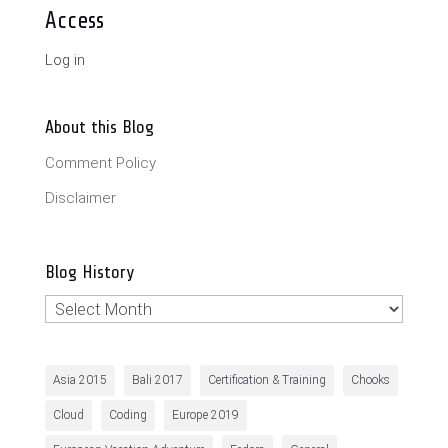
Access
Log in
About this Blog
Comment Policy
Disclaimer
Blog History
Blog
History
Asia 2015
Bali 2017
Certification & Training
Chooks
Cloud
Coding
Europe 2019