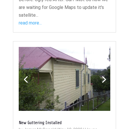
are waiting for Google Maps to update it's
satellite...
read more...
New Guttering Installed