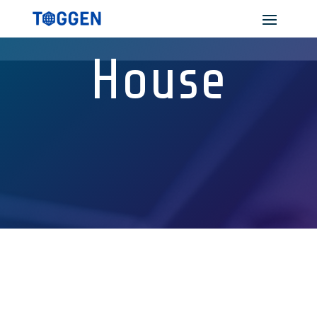
House