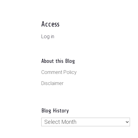
Access
Log in
About this Blog
Comment Policy
Disclaimer
Blog History
Blog
History