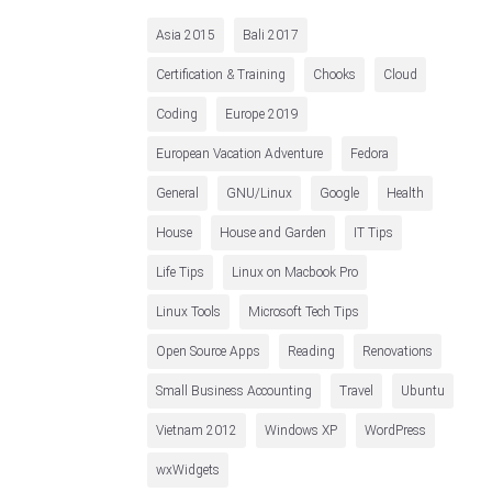
Asia 2015
Bali 2017
Certification & Training
Chooks
Cloud
Coding
Europe 2019
European Vacation Adventure
Fedora
General
GNU/Linux
Google
Health
House
House and Garden
IT Tips
Life Tips
Linux on Macbook Pro
Linux Tools
Microsoft Tech Tips
Open Source Apps
Reading
Renovations
Small Business Accounting
Travel
Ubuntu
Vietnam 2012
Windows XP
WordPress
wxWidgets