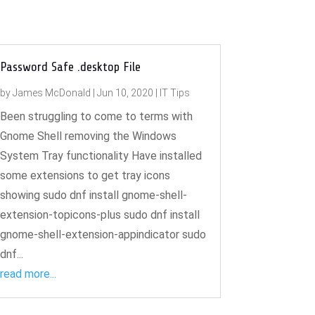
Password Safe .desktop File
by
James McDonald
|
Jun 10, 2020
|
IT Tips
Been struggling to come to terms with
Gnome Shell removing the Windows
System Tray functionality Have installed
some extensions to get tray icons
showing sudo dnf install gnome-shell-
extension-topicons-plus sudo dnf install
gnome-shell-extension-appindicator sudo
dnf...
read more...