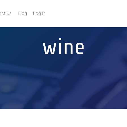
act Us
Blog
Log In
wine