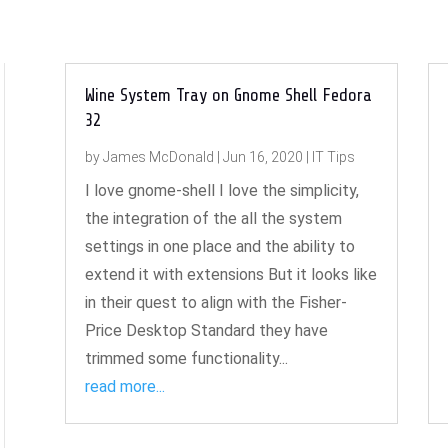
Wine System Tray on Gnome Shell Fedora
32
by
James McDonald
|
Jun 16, 2020
|
IT Tips
I love gnome-shell I love the simplicity,
the integration of the all the system
settings in one place and the ability to
extend it with extensions But it looks like
in their quest to align with the Fisher-
Price Desktop Standard they have
trimmed some functionality...
read more...