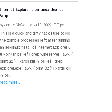
Internet Explorer 6 on Linux Cleanup
Script
by
James McDonald
|
Jul 3, 2009
|
IT Tips
This is a quick and dirty hack I use to kill
the zombie processes left after running
an ies4linux install of Internet Explorer 6.
#!/bin/sh ps -ef | grep wineserver | awk '{
print $2 }' | xargs kill -9 ps -ef | grep
explorer.exe | awk '{ print $2 }' | xargs kill
-9 ps...
read more...