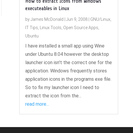
How to extract Icons from Windows
executeables in Linux
by
James McDonald
|
Jun 9, 2008
|
GNU/Linux
,
IT Tips
,
Linux Tools
,
Open Source Apps
,
Ubuntu
I have installed a small app using Wine
under Ubuntu 8.04 however the desktop
launcher icon isn't the correct one for the
application. Windows frequently stores
application icons in the programs exe file.
So to fix my launcher icon I need to
extract the icon from the...
read more...