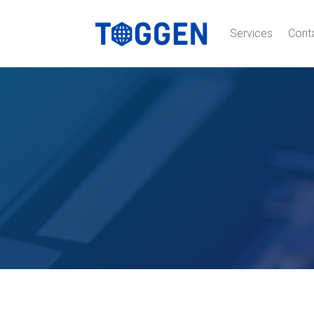
Services
Cont