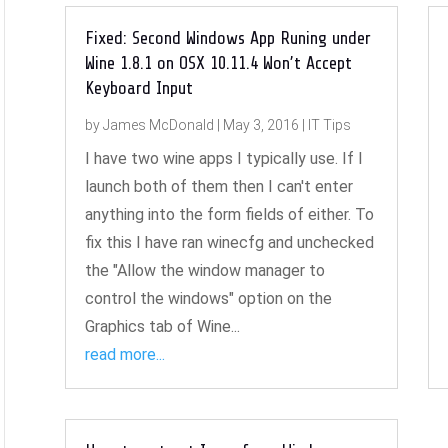
Fixed: Second Windows App Runing under
Wine 1.8.1 on OSX 10.11.4 Won’t Accept
Keyboard Input
by
James McDonald
|
May 3, 2016
|
IT Tips
I have two wine apps I typically use. If I
launch both of them then I can't enter
anything into the form fields of either. To
fix this I have ran winecfg and unchecked
the "Allow the window manager to
control the windows" option on the
Graphics tab of Wine...
read more...