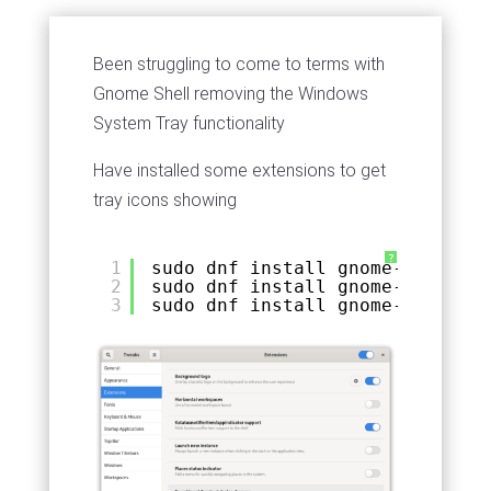
Been struggling to come to terms with
Gnome Shell removing the Windows
System Tray functionality
Have installed some extensions to get
tray icons showing
?
1
sudo dnf install gnome-shell-ex
2
sudo dnf install gnome-shell-ex
3
sudo dnf install gnome-tweaks