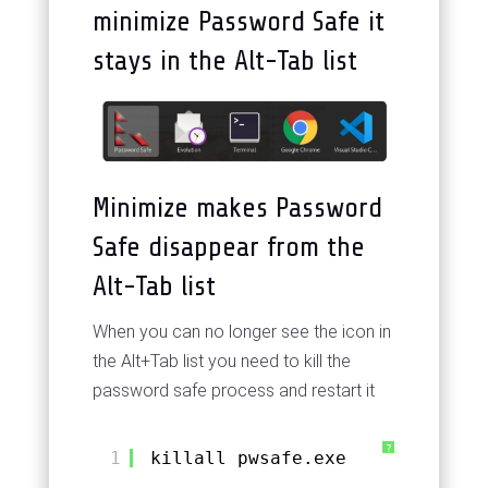
minimize Password Safe it
stays in the Alt-Tab list
Minimize makes Password
Safe disappear from the
Alt-Tab list
When you can no longer see the icon in
the Alt+Tab list you need to kill the
password safe process and restart it
?
1
killall pwsafe.exe