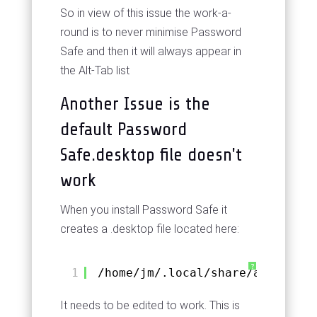
So in view of this issue the work-a-
round is to never minimise Password
Safe and then it will always appear in
the Alt-Tab list
Another Issue is the
default Password
Safe.desktop file doesn't
work
When you install Password Safe it
creates a .desktop file located here:
?
1
/home/jm/.local/share/applicati
It needs to be edited to work. This is