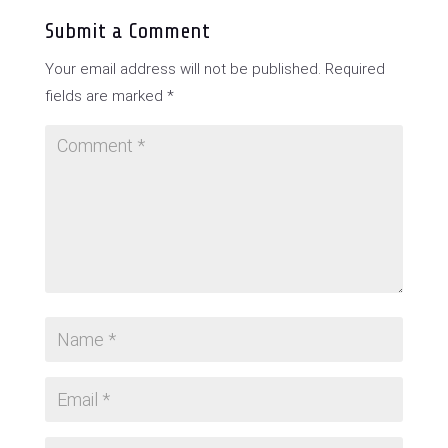
Submit a Comment
Your email address will not be published.
Required
fields are marked
*