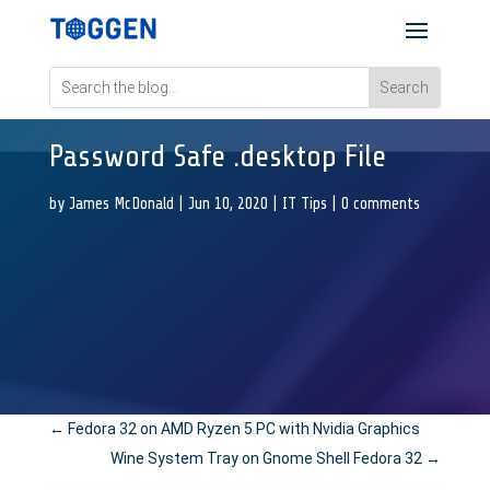
Password Safe .desktop File
by
James McDonald
|
Jun 10, 2020
|
IT Tips
|
0 comments
←
Fedora 32 on AMD Ryzen 5 PC with Nvidia Graphics
Wine System Tray on Gnome Shell Fedora 32
→