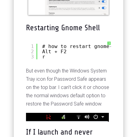
Restarting Gnome Shell
?
1
# how to restart gnome-shell wi
2
Alt + F2
3
r
But even though the Windows System
Tray icon for Password Safe appears
on the top bar. I can't click it or choose
the normal windows default option to
restore the Password Safe window.
If I launch and never