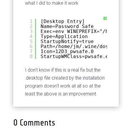
what I did to make it work
?
1
[Desktop Entry]
2
Name=Password Safe
3
Exec=env WINEPREFIX="/home/jm/.
4
Type=Application
5
StartupNotify=true
6
Path=/home/jm/.wine/dosdevices/
7
Icon=12D3_pwsafe.0
8
StartupWMClass=pwsafe.exe
I don't know if this is a real fix but the
.desktop file created by the installation
program doesn't work at all so at the
least the above is an improvement
0 Comments