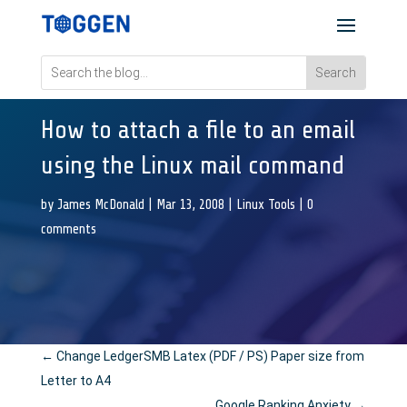
How to attach a file to an email
using the Linux mail command
by
James McDonald
|
Mar 13, 2008
|
Linux Tools
|
0
comments
←
Change LedgerSMB Latex (PDF / PS) Paper size from
Letter to A4
Google Ranking Anxiety
→