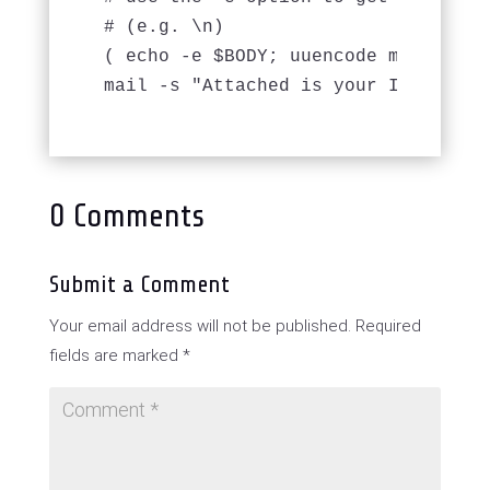
# (e.g. \n) 

( echo -e $BODY; uuencode mypdf.pdf 
mail -s "Attached is your Invoice" 
0 Comments
Submit a Comment
Your email address will not be published.
Required
fields are marked
*