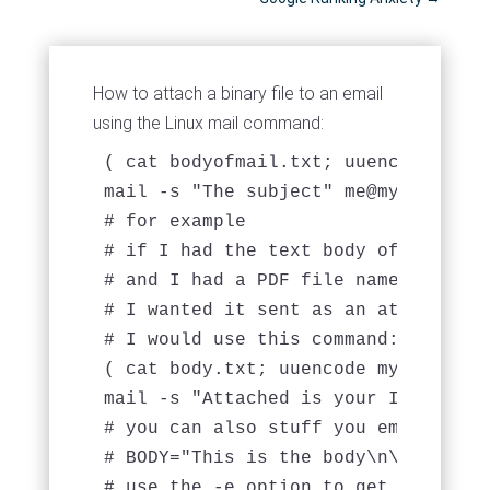
How to attach a binary file to an email
using the Linux mail command:
( cat bodyofmail.txt; uuencode file
mail -s "The subject" 
me@mydomain.c
# for example 

# if I had the text body of my email
# and I had a PDF file named "mypdf.
# I wanted it sent as an attachment
# I would use this command: 

( cat body.txt; uuencode mypdf.pdf m
mail -s "Attached is your Invoice" 
# you can also stuff you email BODY
# BODY="This is the body\n\nThere a
# use the -e option to get echo to 