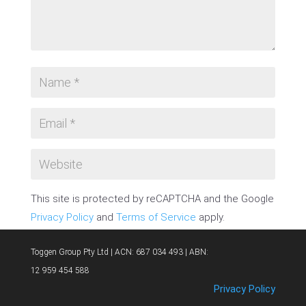
This site is protected by reCAPTCHA and the Google
Privacy Policy
and
Terms of Service
apply.
SUBMIT COMMENT
Toggen Group Pty Ltd | ACN: 687 034 493 | ABN:
12 959 454 588
Privacy Policy