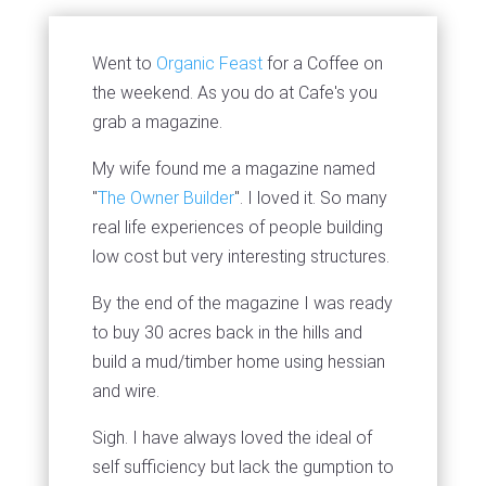
Went to
Organic Feast
for a Coffee on
the weekend. As you do at Cafe's you
grab a magazine.
My wife found me a magazine named
"
The Owner Builder
". I loved it. So many
real life experiences of people building
low cost but very interesting structures.
By the end of the magazine I was ready
to buy 30 acres back in the hills and
build a mud/timber home using hessian
and wire.
Sigh. I have always loved the ideal of
self sufficiency but lack the gumption to