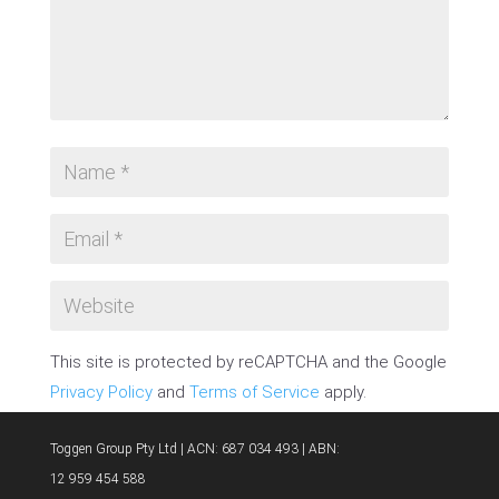
This site is protected by reCAPTCHA and the Google
Privacy Policy
and
Terms of Service
apply.
SUBMIT COMMENT
Toggen Group Pty Ltd | ACN: 687 034 493 | ABN:
12 959 454 588