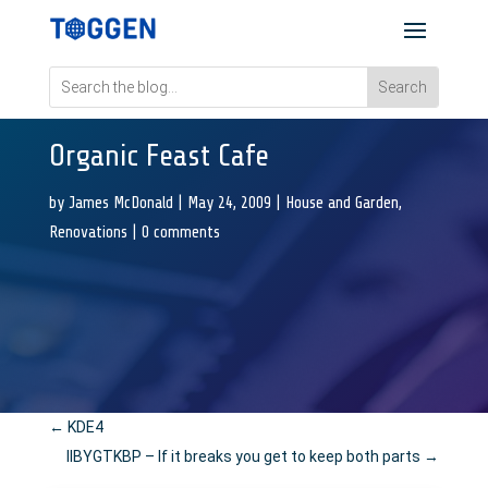
Organic Feast Cafe
by
James McDonald
|
May 24, 2009
|
House and Garden
,
Renovations
|
0 comments
←
KDE4
IIBYGTKBP – If it breaks you get to keep both parts
→