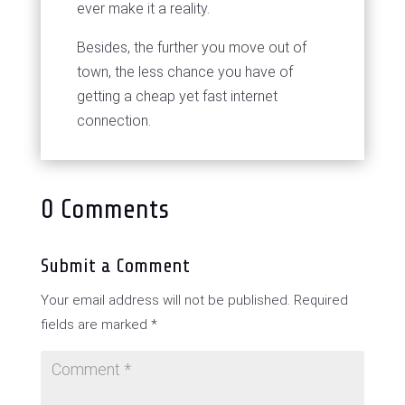
ever make it a reality.
Besides, the further you move out of
town, the less chance you have of
getting a cheap yet fast internet
connection.
0 Comments
Submit a Comment
Your email address will not be published.
Required
fields are marked
*