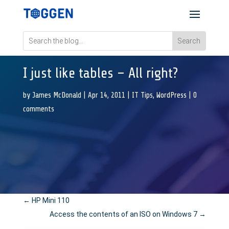
I just like tables – All right?
by
James McDonald
|
Apr 14, 2011
|
IT Tips
,
WordPress
|
0
comments
←
HP Mini 110
Access the contents of an ISO on Windows 7
→