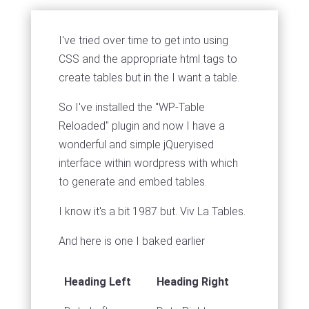
I've tried over time to get into using
CSS and the appropriate html tags to
create tables but in the I want a table.
So I've installed the "WP-Table
Reloaded" plugin and now I have a
wonderful and simple jQueryised
interface within wordpress with which
to generate and embed tables.
I know it's a bit 1987 but. Viv La Tables.
And here is one I baked earlier
Heading Left
Heading Right