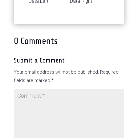
Data Left
Data Right
0 Comments
Submit a Comment
Your email address will not be published.
Required
fields are marked
*