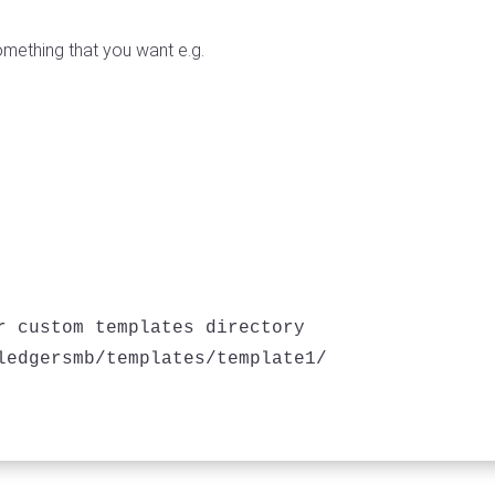
omething that you want e.g.
r custom templates directory
