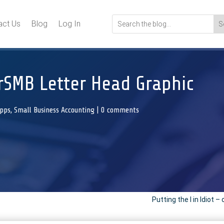
act Us
Blog
Log In
rSMB Letter Head Graphic
Apps
,
Small Business Accounting
|
0 comments
Putting the I in Idiot –