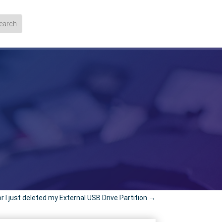
 or I just deleted my External USB Drive Partition
→