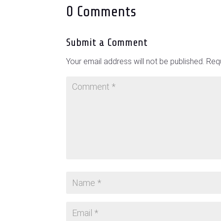
0 Comments
Submit a Comment
Your email address will not be published.
Requ