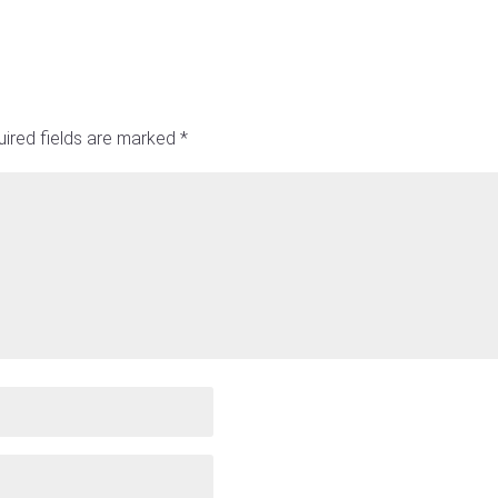
ired fields are marked
*