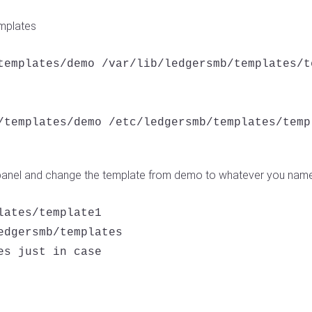
emplates
templates/demo /var/lib/ledgersmb/templates/te
/templates/demo /etc/ledgersmb/templates/templ
panel and change the template from demo to whatever you name
ates/template1

edgersmb/templates

s just in case
