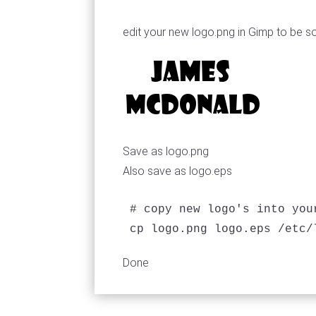
edit your new logo.png in Gimp to be s
Save as logo.png
Also save as logo.eps
# copy new logo's into you
Done