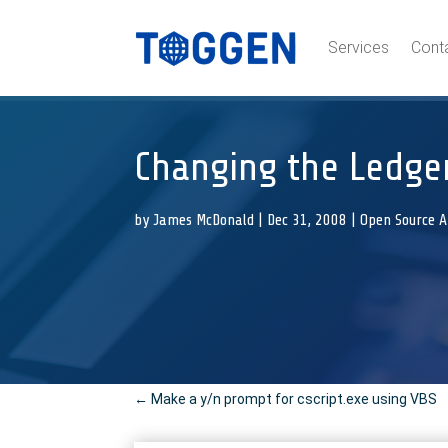
Services
Cont
Changing the Ledge
by
James McDonald
|
Dec 31, 2008
|
Open Source 
←
Make a y/n prompt for cscript.exe using VBS