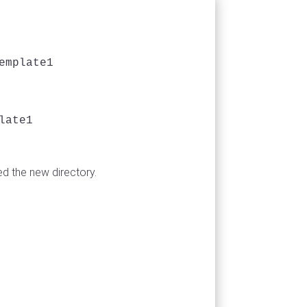
mplate1

ate1

d the new directory.