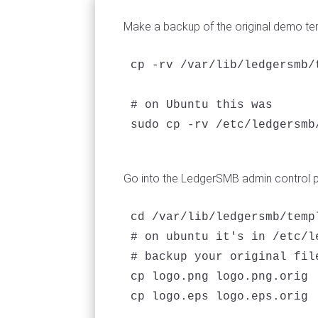
Make a backup of the original demo t
cp -rv /var/lib/ledgersmb/
# on Ubuntu this was

sudo cp -rv /etc/ledgersmb
Go into the LedgerSMB admin control 
cd /var/lib/ledgersmb/templ
# on ubuntu it's in /etc/l
# backup your original file
cp logo.png logo.png.orig

cp logo.eps logo.eps.orig
