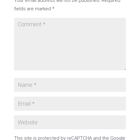
Your email address will not be published.
Required
fields are marked
*
This site is protected by reCAPTCHA and the Google