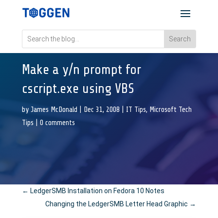
Make a y/n prompt for
cscript.exe using VBS
by
James McDonald
|
Dec 31, 2008
|
IT Tips
,
Microsoft Tech
Tips
|
0 comments
←
LedgerSMB Installation on Fedora 10 Notes
Changing the LedgerSMB Letter Head Graphic
→