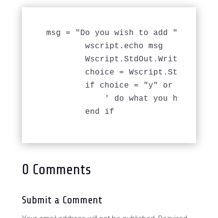
msg = "Do you wish to add " & First
	wscript.echo msg

	Wscript.StdOut.Write "Add Employee to DB? (y/n) "

        choice = Wscript.StdIn.Read
	if choice = "y" or choice = "Y" then

	    ' do what you have to do ....

0 Comments
Submit a Comment