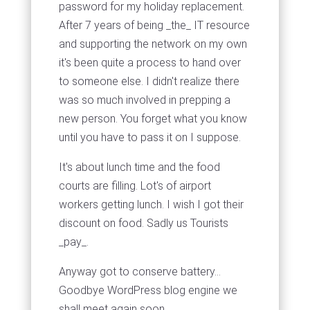
password for my holiday replacement.
After 7 years of being _the_ IT resource
and supporting the network on my own
it's been quite a process to hand over
to someone else. I didn't realize there
was so much involved in prepping a
new person. You forget what you know
until you have to pass it on I suppose.
It's about lunch time and the food
courts are filling. Lot's of airport
workers getting lunch. I wish I got their
discount on food. Sadly us Tourists
_pay_.
Anyway got to conserve battery...
Goodbye WordPress blog engine we
shall meet again soon.