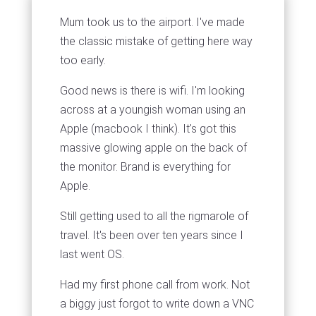
Mum took us to the airport. I've made
the classic mistake of getting here way
too early.
Good news is there is wifi. I'm looking
across at a youngish woman using an
Apple (macbook I think). It's got this
massive glowing apple on the back of
the monitor. Brand is everything for
Apple.
Still getting used to all the rigmarole of
travel. It's been over ten years since I
last went OS.
Had my first phone call from work. Not
a biggy just forgot to write down a VNC