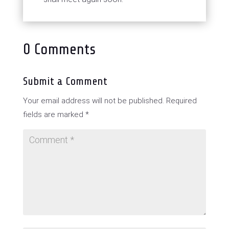
0 Comments
Submit a Comment
Your email address will not be published.
Required
fields are marked
*