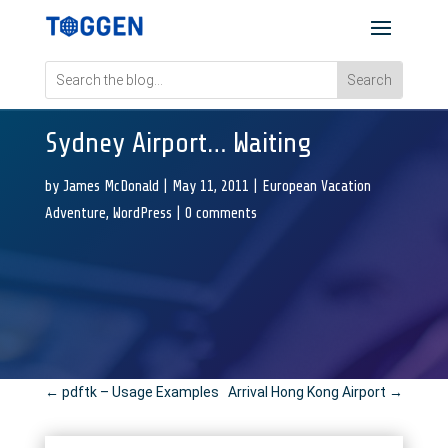
Sydney Airport… Waiting
by
James McDonald
|
May 11, 2011
|
European Vacation
Adventure
,
WordPress
|
0 comments
←
pdftk – Usage Examples
Arrival Hong Kong Airport
→