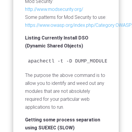
Mod Security:
http://www.modsecurity.org/
Some patterns for Mod Security to use:
https://www.owasp.org/index.php/Category:OWASP
Listing Currently Install DSO
(Dynamic Shared Objects)
The purpose the above command is to
allow you to identify and weed out any
modules that are not absolutely
required for your particular web
applications to run.
Getting some process separation
using SUEXEC (SLOW)