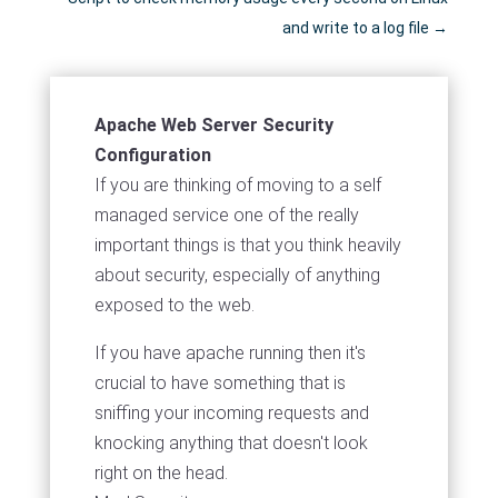
and write to a log file
→
Apache Web Server Security
Configuration
If you are thinking of moving to a self
managed service one of the really
important things is that you think heavily
about security, especially of anything
exposed to the web.
If you have apache running then it's
crucial to have something that is
sniffing your incoming requests and
knocking anything that doesn't look
right on the head.