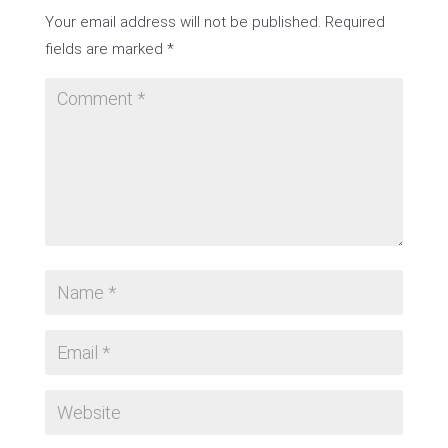
Your email address will not be published.
Required
fields are marked
*