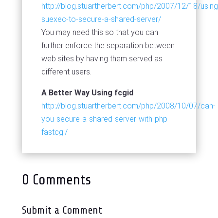
http://blog.stuartherbert.com/php/2007/12/18/using
suexec-to-secure-a-shared-server/
You may need this so that you can
further enforce the separation between
web sites by having them served as
different users.
A Better Way Using fcgid
http://blog.stuartherbert.com/php/2008/10/07/can-
you-secure-a-shared-server-with-php-
fastcgi/
0 Comments
Submit a Comment