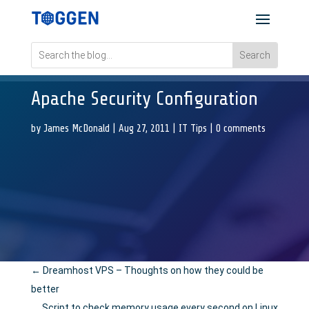
Apache Security Configuration
by
James McDonald
|
Aug 27, 2011
|
IT Tips
|
0 comments
←
Dreamhost VPS – Thoughts on how they could be
better
Script to check memory usage every second on Linux